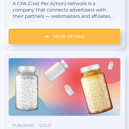
A CPA (Cost Per Action) network is a
company that connects advertisers with
their partners — webmasters and affiliates.
These companies are called affiliate
networks and programs.
MORE DETAILS
PUBLISHED:
12.01.23