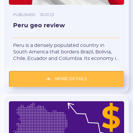
PUBLISHED:
30.01.23
Peru geo review
Registration
Peru is a densely populated country in
South America that borders Brazil, Bolivia,
Chile, Ecuador and Columbia. Its economy is
based on mining, the manufacturing
industry and the services sector. Peru is a
Tier-2 country with cheap traffic and low
MORE DETAILS
competition. This country is optimally suited
for starting affiliate marketers. Background
info about Peru The […]
E-mail:
Login: