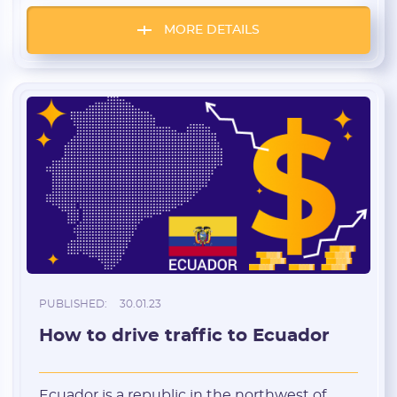
100 cards for free for a test. Sounds
interesting? Let’s look closer. Most
MORE DETAILS
important thing at the very beginning:
virtual crypto cards from PST fulfill their […]
PUBLISHED:
30.01.23
How to drive traffic to Ecuador
Ecuador is a republic in the northwest of