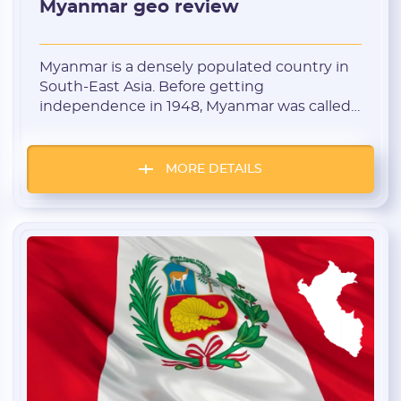
Myanmar geo review
Myanmar is a densely populated country in
South-East Asia. Before getting
independence in 1948, Myanmar was called
Burma. This is a picturesque country where
the residents prefer a diverse and colorful
lifestyle. Burmans have an indifferent
MORE DETAILS
attitude to ads. They are prepared to show
interest in novelty and various nutra
products. Banner blindness is basically […]