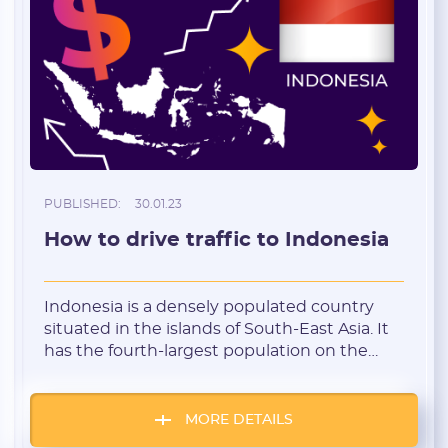
I agree to the
data
PROCESSING OF PERSONAL
and have read the
USER AGREEMENT
REGISTER
Have an account?
SIGN IN
PUBLISHED:
30.01.23
How to drive traffic to Indonesia
Indonesia is a densely populated country
situated in the islands of South-East Asia. It
has the fourth-largest population on the
planet. Indonesia is an agricultural-industrial
country with a developing economy, and a
large exporter and manufacturer of coal and
MORE DETAILS
gold. This geo can be referred to as