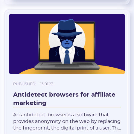
promising in terms of affiliate marketing:
cheap traffic, […]
PUBLISHED:
13.01.23
Antidetect browsers for affiliate
marketing
An antidetect browser is a software that
provides anonymity on the web by replacing
the fingerprint, the digital print of a user. The