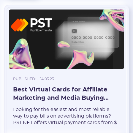
PUBLISHED:
14.03.23
Best Virtual Cards for Affiliate
Marketing and Media Buying
from PST.NET
Looking for the easiest and most reliable
way to pay bills on advertising platforms?
PST.NET offers virtual payment cards from $1
(premium quality), while you can get up to