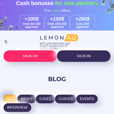
Cash bonuses
for new partners
*For
nutra
offers
+100$
+150$
+250$
from 50-150
from 150-250
from 250
approval
approval
approval
AFFILIATE NETWORK AND
DIRECT ADVERTISER OF
NUTRA OFFERS
SIGN UP
SIGN IN
BLOG
ALL
NEWS
CASES
GUIDES
EVENTS
INTERVIEW