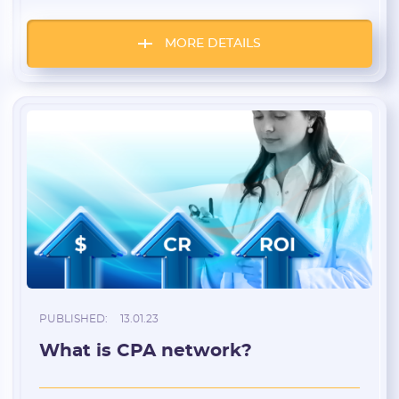
service is similar to a regular browser that
opens in a separate window, just like
Chrome or Opera.
MORE DETAILS
PUBLISHED:
13.01.23
What is CPA network?