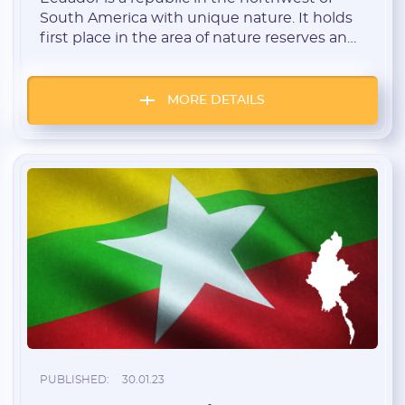
South America with unique nature. It holds
first place in the area of nature reserves and
national parks. The Galapagos Islands in the
Pacific Ocean are also subjects of Ecuador.
The country is also the largest exporter of
MORE DETAILS
bananas. This Geo is Tier 3. Ecuador features
low […]
PUBLISHED:
30.01.23