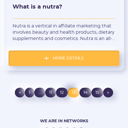
What is a nutra?
Nutra is a vertical in affiliate marketing that
involves beauty and health products, dietary
supplements and cosmetics. Nutra is an all-
season niche that is popular in all countries.
This is because these products satisfy the
basic need of people to be beautiful, healthy
MORE DETAILS
and appealing. Let’s take a closer look at
what this niche is and how to select an offer.
«
1
…
11
12
13
14
15
»
WE ARE IN NETWORKS