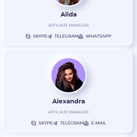
Alida
AFFILIATE MANAGER
SKYPE
TELEGRAM
WHATSAPP
E-mail:
Login:
Alexandra
* Only numbers, Latin characters and "_". Minimum 2 characters
AFFILIATE MANAGER
Telegram:
SKYPE
TELEGRAM
E-MAIL