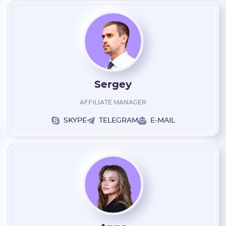
* Only numbers and Latin characters without "@". Minimum 5
characters
Vertical:
Password:
Sergey
* The password must contain uppercase and lowercase Latin
characters, numbers. Minimum 6 characters
AFFILIATE MANAGER
SKYPE
TELEGRAM
E-MAIL
I agree to the
data
PROCESSING OF PERSONAL
and have read the
USER AGREEMENT
REGISTER