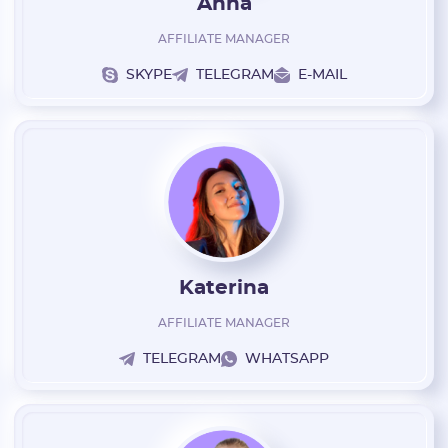
Anna
Have an account?
AFFILIATE MANAGER
SIGN IN
SKYPE
TELEGRAM
E-MAIL
Katerina
AFFILIATE MANAGER
TELEGRAM
WHATSAPP