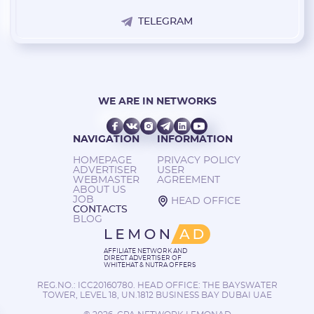
TELEGRAM
WE ARE IN NETWORKS
NAVIGATION
INFORMATION
HOMEPAGE
PRIVACY POLICY
ADVERTISER
USER
WEBMASTER
AGREEMENT
ABOUT US
JOB
HEAD OFFICE
CONTACTS
BLOG
AFFILIATE NETWORK AND
DIRECT ADVERTISER OF
WHITEHAT & NUTRA OFFERS
REG.NO.: ICC20160780. HEAD OFFICE: THE BAYSWATER
TOWER, LEVEL 18, UN.1812 BUSINESS BAY DUBAI UAE