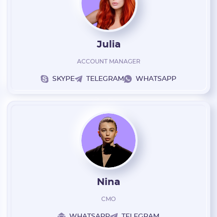
Julia
ACCOUNT MANAGER
SKYPE
TELEGRAM
WHATSAPP
Nina
CMO
WHATSAPP
TELEGRAM