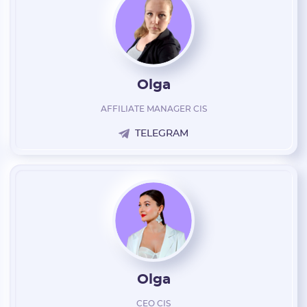
Olga
AFFILIATE MANAGER CIS
TELEGRAM
Olga
CEO CIS