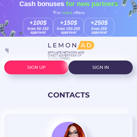
Cash bonuses
for new partners
*For
nutra
offers
+100$
+150$
+250$
from 50-150
from 150-250
from 250
approval
approval
approval
AFFILIATE NETWORK AND
DIRECT ADVERTISER OF
NUTRA OFFERS
SIGN UP
SIGN IN
CONTACTS