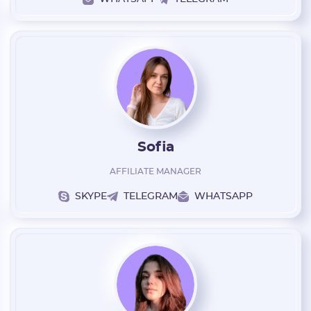
Sofia
AFFILIATE MANAGER
SKYPE
TELEGRAM
WHATSAPP
Registration