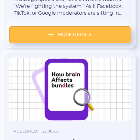
“We’re fighting the system.” As if Facebook,
TikTok, or Google moderators are sitting in
some underground bunker, personally
inventing ways to burn your accounts and
reject your creatives. Sounds dramatic, but
MORE DETAILS
it’s complete nonsense. Arbitrage isn’t a war
against platforms. It’s a war against yourself.
And to be honest, […]
PUBLISHED:
22.08.25