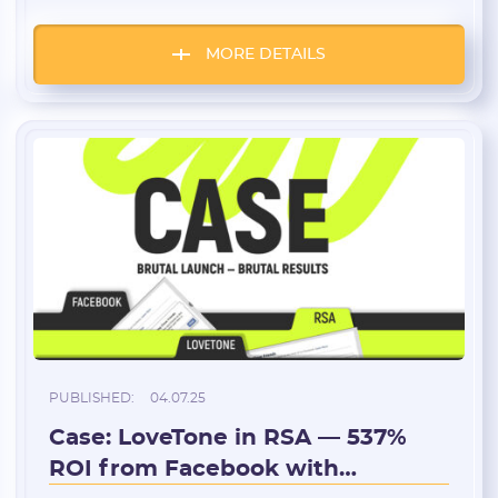
money, and endless testing. The other is
about steady work, client relationships, and
hourly pay. But both paths attract those who
MORE DETAILS
want to be independent and manage their
own time. So who’s actually freer — and […]
PUBLISHED:
04.07.25
Case: LoveTone in RSA — 537%
ROI from Facebook with