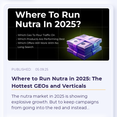
PUBLISHED:
05.09.25
Where to Run Nutra in 2025: The
Hottest GEOs and Verticals
The nutra market in 2025 is showing
explosive growth. But to keep campaigns
from going into the red and instead
generate stable profits, it’s crucial to choose