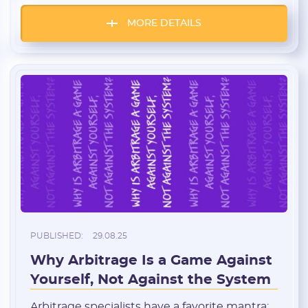
the right GEOs and verticals. We’ve gathered
insider insights from LemonAD: where to
MORE DETAILS
send traffic right now, which products
perform best, and which offers you can start
working […]
PUBLISHED:
29.08.25
Why Arbitrage Is a Game Against
Yourself, Not Against the System
Arbitrage specialists have a favorite mantra: