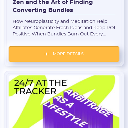
Zen and the Art of Finding
Converting Bundles
How Neuroplasticity and Meditation Help
Affiliates Generate Fresh Ideas and Keep ROI
Positive When Bundles Burn Out Every
affiliate knows this moment: you’ve been
running traffic for months, testing new
creatives, rebuilding funnels — and at some
MORE DETAILS
point it all starts to repeat itself. In your head
— only old patterns. In your tracker — […]