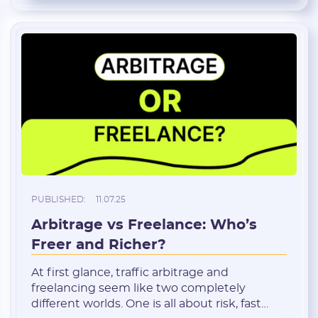
costs money. And in arbitrage, […]
PUBLISHED:
11.07.25
Arbitrage vs Freelance: Who’s
Freer and Richer?
At first glance, traffic arbitrage and
freelancing seem like two completely
different worlds. One is all about risk, fast