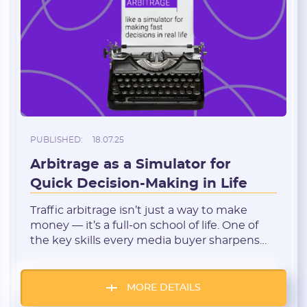
I agree to the
data
PROCESSING OF PERSONAL
and have read the
USER AGREEMENT
REGISTER
Have an account?
SIGN IN
PUBLISHED:
18.07.25
Arbitrage as a Simulator for
Quick Decision-Making in Life
Traffic arbitrage isn’t just a way to make
money — it’s a full-on school of life. One of
the key skills every media buyer sharpens
daily is the ability to make fast decisions. In
the environment where everything is
constantly shifting — bids, offers, traffic
MORE DETAILS
sources, platform algorithms — hesitation