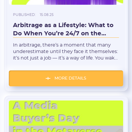
PUBLISHED:
15.08.25
Arbitrage as a Lifestyle: What to
Do When You’re 24/7 on the
Registration
Tracker
In arbitrage, there’s a moment that many
underestimate until they face it themselves:
it’s not just a job — it’s a way of life. You wake
up and the first thing you do is open the
tracker. Before bed — you check the
statistics. Eating, talking to friends, watching
MORE DETAILS
a movie — you still keep […]
E-mail:
Login: