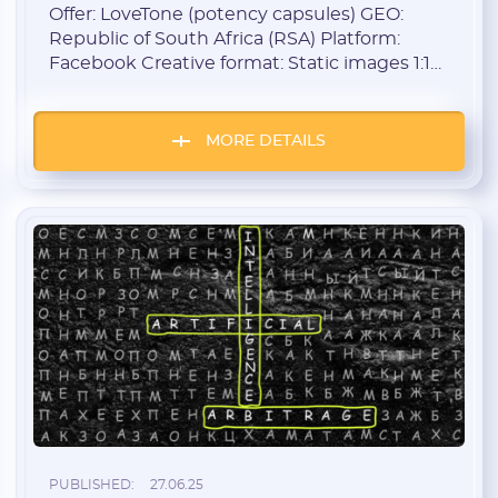
Aggressive Creatives
Offer: LoveTone (potency capsules) GEO:
Republic of South Africa (RSA) Platform:
Facebook Creative format: Static images 1:1
Launch period: Starting from May 1 Target
audience: Men 35+ Monetization model: CPL
/ CPA The Approach The strategy was simple:
MORE DETAILS
go straight for the results. No subtle hints —
just pure aggression, exaggeration, and
confidence. Main creative […]
PUBLISHED:
27.06.25