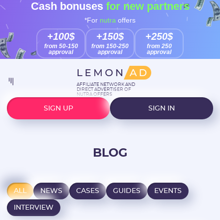
Cash bonuses
for new partners
*For
nutra
offers
+100$
+150$
+250$
from 50-150
from 150-250
from 250
approval
approval
approval
AFFILIATE NETWORK AND
DIRECT ADVERTISER OF
NUTRA OFFERS
SIGN UP
SIGN IN
BLOG
ALL
NEWS
CASES
GUIDES
EVENTS
INTERVIEW