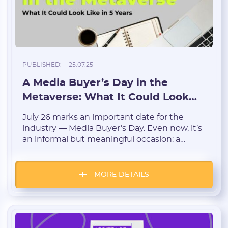
* Only numbers, Latin characters and "_". Minimum 2 characters
Telegram:
PUBLISHED:
25.07.25
* Only numbers and Latin characters without "@". Minimum 5
characters
A Media Buyer’s Day in the
Metaverse: What It Could Look
Vertical:
Like in 5 Years
July 26 marks an important date for the
industry — Media Buyer’s Day. Even now, it’s
Password:
an informal but meaningful occasion: a
chance to gather with peers, reflect on the
journey, share experiences, and remember
* The password must contain uppercase and lowercase Latin
that traffic arbitrage isn’t just a trade — it’s a
characters, numbers. Minimum 6 characters
MORE DETAILS
culture. Technology is evolving rapidly, and if
we try to […]