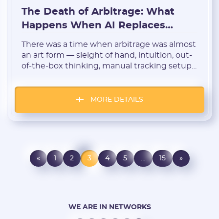
The Death of Arbitrage: What
Happens When AI Replaces
Media Buyers?
There was a time when arbitrage was almost
an art form — sleight of hand, intuition, out-
of-the-box thinking, manual tracking setup
and A/B testing, and nights spent
generating creatives. But all of that is rapidly
becoming a thing of the past. We are
MORE DETAILS
standing at the threshold of a new era — the
age of […]
«
1
2
3
4
5
…
15
»
WE ARE IN NETWORKS