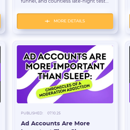
funnel, and countless late-night tests.
* The password must contain uppercase and lowercase Latin
But as revenue grows and campaigns
characters, numbers. Minimum 6 characters
scale, a choice appears: stay a “lone
wolf” or transform into a team. A
MORE DETAILS
startup-style approach gives a clear
roadmap: minimum viable product
(MVP) → hypothesis testing → hiring
key roles → […]
I agree to the
data
PROCESSING OF PERSONAL
and have read the
USER AGREEMENT
REGISTER
Have an account?
SIGN IN
PUBLISHED:
07.10.25
Ad Accounts Are More