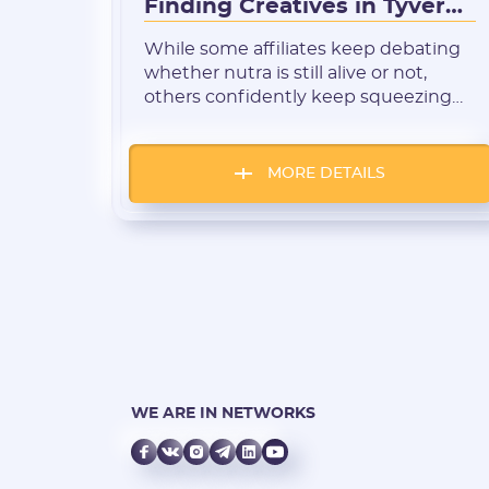
Finding Creatives in Tyver
for Honduras and
While some affiliates keep debating
Guatemala
whether nutra is still alive or not,
others confidently keep squeezing
profit from weight loss, joint health,
and antifungal products. These
“miracle remedies” remain in demand
MORE DETAILS
anywhere there’s internet access and
delivery options. Central America is
no exception — the nutra wave has
reached there, too. In this region,
mobile […]
WE ARE IN NETWORKS