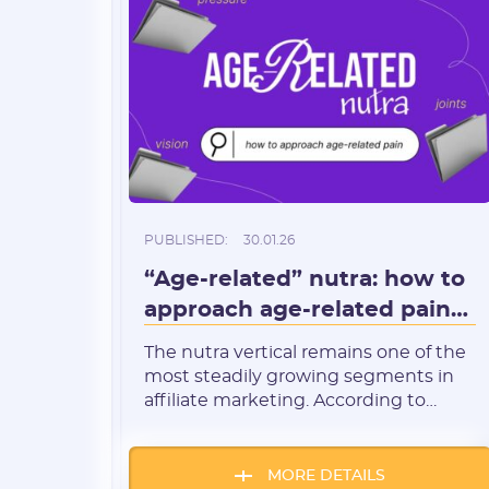
PUBLISHED:
30.01.26
“Age-related” nutra: how to
approach age-related pain
(joints, blood pressure,
The nutra vertical remains one of the
vision)
most steadily growing segments in
affiliate marketing. According to
recent studies, the global
nutraceuticals market is currently
valued at $591.1 billion and is
MORE DETAILS