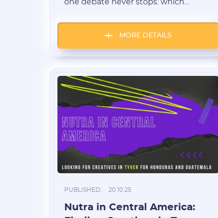
one debate never stops: which
creatives bring better CR, ROI, and
long-term stability — UGC videos or
classic “before/after” photos? We
MORE DETAILS
collected data from teams running
dozens of GEOs and hundreds of
offers — from weight loss to cardio
and blood sugar products […]
PUBLISHED:
20.10.25
Nutra in Central America: