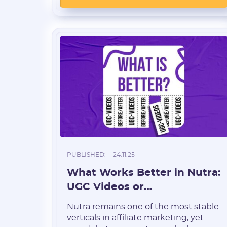
expected to reach $919.1 billion by
2030, with a CAGR of around 7.6%.
This reflects stable worldwide
demand for health solutions and age-
related disease prevention. […]
PUBLISHED:
24.11.25
What Works Better in Nutra:
UGC Videos or
“Before/After”?
Nutra remains one of the most stable
verticals in affiliate marketing, yet