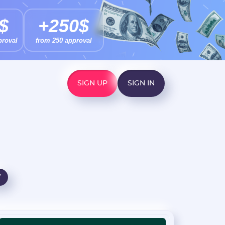
$
+250$
proval
from 250 approval
SIGN UP
SIGN IN
W