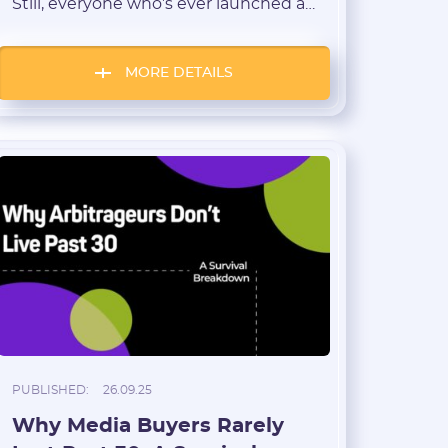
Still, everyone who’s ever launched a
campaign knows that feeling: “That
was just pure luck!” — when a
creative suddenly takes off and the
MORE DETAILS
leads start pouring in as if the stars
aligned. But where does luck end and
skill begin? Let’s figure out […]
PUBLISHED:
26.09.25
Why Media Buyers Rarely