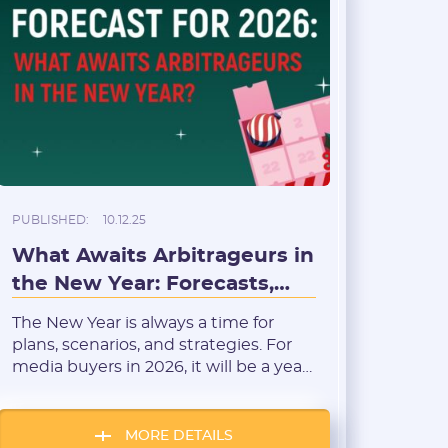
PUBLISHED:
10.12.25
What Awaits Arbitrageurs in
the New Year: Forecasts,
Trends, and New
The New Year is always a time for
Opportunities
plans, scenarios, and strategies. For
media buyers in 2026, it will be a year
of both adaptation and opportunity:
changes in the advertising and
tracking ecosystem will force many to
MORE DETAILS