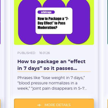
PUBLISHED:
16.01.26
Registration
How to package an “effect
in 7 days” so it passes
moderation
Phrases like “lose weight in 7 days,”
“blood pressure normalizes in a
week,” “joint pain disappears in 5–7
days” are among the most clickable
in arbitrage.But at the same time,
they’re also among the most toxic for
MORE DETAILS