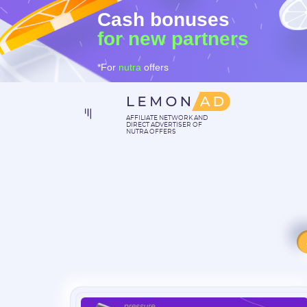
Cash bonuses
for new partners
*For
nutra
offers
AFFILIATE NETWORK AND
DIRECT ADVERTISER OF
NUTRA OFFERS