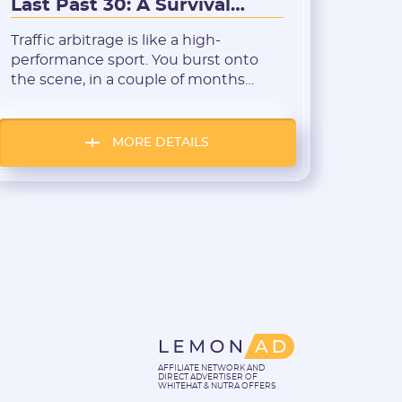
Last Past 30: A Survival
Breakdown
Traffic arbitrage is like a high-
performance sport. You burst onto
the scene, in a couple of months
achieve more than many do in years,
and it feels like your spot on the
Forbes list is guaranteed by default.
MORE DETAILS
But if you take a closer look, you’ll
notice that plenty of media buyers
“burn out” right […]
AFFILIATE NETWORK AND
DIRECT ADVERTISER OF
WHITEHAT & NUTRA OFFERS