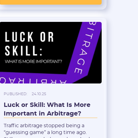
rethink their usual setups, while
opening new niches and tools for
those ready to learn quickly and […]
PUBLISHED:
24.10.25
Luck or Skill: What Is More
Important in Arbitrage?
Traffic arbitrage stopped being a
“guessing game” a long time ago.