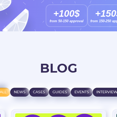
+100$
+150
from 50-150 approval
from 150-250 ap
BLOG
ALL
NEWS
CASES
GUIDES
EVENTS
INTERVIE