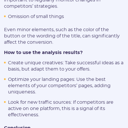
competitors’ strategies.
Omission of small things
Even minor elements, such as the color of the
button or the wording of the title, can significantly
affect the conversion.
How to use the analysis results?
Create unique creatives: Take successful ideas as a
basis, but adapt them to your offers.
Optimize your landing pages: Use the best
elements of your competitors’ pages, adding
uniqueness.
Look for new traffic sources: If competitors are
active on one platform, this is a signal of its
effectiveness.
Conclusion