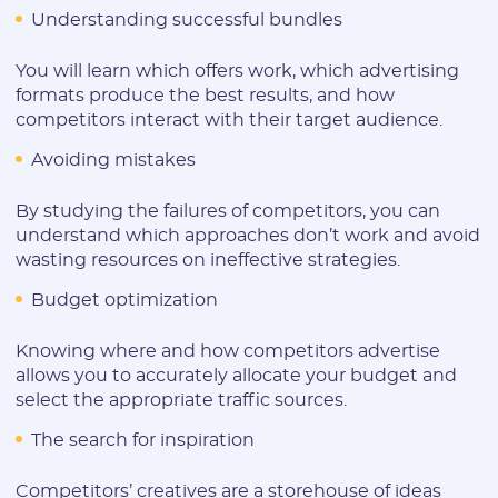
Understanding successful bundles
You will learn which offers work, which advertising
formats produce the best results, and how
competitors interact with their target audience.
Avoiding mistakes
By studying the failures of competitors, you can
understand which approaches don’t work and avoid
wasting resources on ineffective strategies.
Budget optimization
Knowing where and how competitors advertise
allows you to accurately allocate your budget and
select the appropriate traffic sources.
The search for inspiration
Competitors’ creatives are a storehouse of ideas