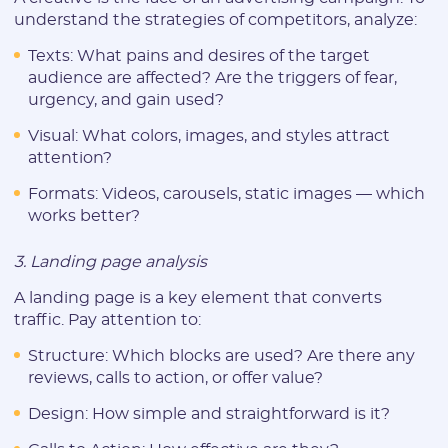
understand the strategies of competitors, analyze:
Texts: What pains and desires of the target
audience are affected? Are the triggers of fear,
urgency, and gain used?
Registration
Visual: What colors, images, and styles attract
attention?
Formats: Videos, carousels, static images — which
works better?
3. Landing page analysis
A landing page is a key element that converts
traffic. Pay attention to:
E-mail:
Structure: Which blocks are used? Are there any
reviews, calls to action, or offer value?
Design: How simple and straightforward is it?
Login: