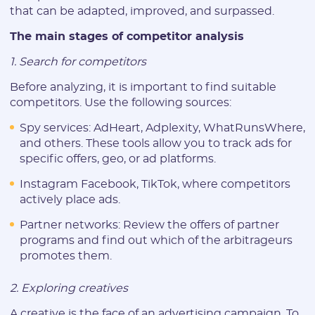
that can be adapted, improved, and surpassed.
The main stages of competitor analysis
1. Search for competitors
Before analyzing, it is important to find suitable
competitors. Use the following sources:
Spy services: AdHeart, Adplexity, WhatRunsWhere,
and others. These tools allow you to track ads for
specific offers, geo, or ad platforms.
Instagram Facebook, TikTok, where competitors
actively place ads.
Partner networks: Review the offers of partner
programs and find out which of the arbitrageurs
promotes them.
2. Exploring creatives
A creative is the face of an advertising campaign. To