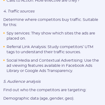
Calls to Action: How effective are they?
* Only numbers, Latin characters and "_". Minimum 2 characters
4. Traffic sources
Telegram:
Determine where competitors buy traffic. Suitable
for this:
* Only numbers and Latin characters without "@". Minimum 5
characters
Spy services: They show which sites the ads are
placed on.
Vertical:
Referral Link Analysis: Study competitors’ UTM
tags to understand their traffic sources.
Password:
Social Media and Contextual Advertising: Use the
ad viewing features available in Facebook Ads
Library or Google Ads Transparency.
* The password must contain uppercase and lowercase Latin
characters, numbers. Minimum 6 characters
5. Audience analysis
Find out who the competitors are targeting:
Demographic data (age, gender, geo).