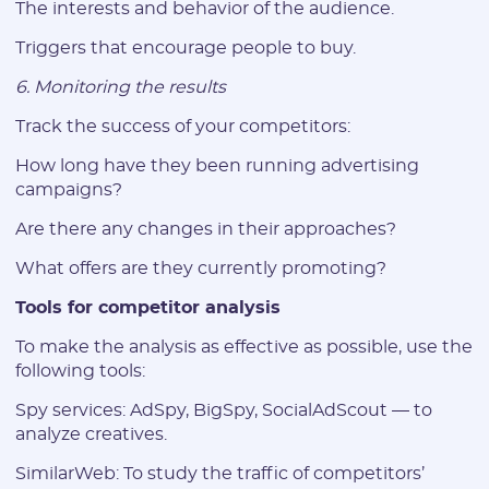
The interests and behavior of the audience.
I agree to the
data
PROCESSING OF PERSONAL
and have read the
USER AGREEMENT
Triggers that encourage people to buy.
6. Monitoring the results
REGISTER
Track the success of your competitors:
Have an account?
How long have they been running advertising
SIGN IN
campaigns?
Are there any changes in their approaches?
What offers are they currently promoting?
Tools for competitor analysis
To make the analysis as effective as possible, use the
following tools:
Spy services: AdSpy, BigSpy, SocialAdScout — to
analyze creatives.
SimilarWeb: To study the traffic of competitors’