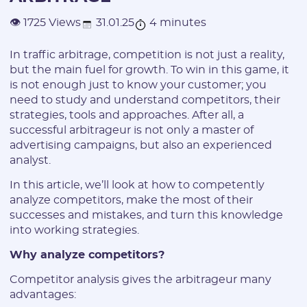
31.01.25
4 minutes
👁 1725 Views
In traffic arbitrage, competition is not just a reality,
but the main fuel for growth. To win in this game, it
is not enough just to know your customer; you
need to study and understand competitors, their
strategies, tools and approaches. After all, a
successful arbitrageur is not only a master of
advertising campaigns, but also an experienced
analyst.
In this article, we’ll look at how to competently
analyze competitors, make the most of their
successes and mistakes, and turn this knowledge
into working strategies.
Why analyze competitors?
Competitor analysis gives the arbitrageur many
advantages: