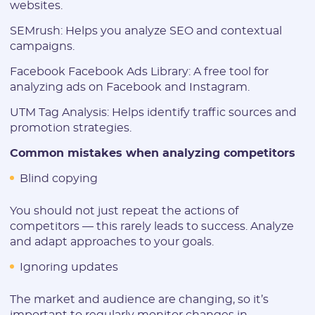
websites.
SEMrush: Helps you analyze SEO and contextual
campaigns.
Facebook Facebook Ads Library: A free tool for
analyzing ads on Facebook and Instagram.
UTM Tag Analysis: Helps identify traffic sources and
promotion strategies.
Common mistakes when analyzing competitors
Blind copying
You should not just repeat the actions of
competitors — this rarely leads to success. Analyze
and adapt approaches to your goals.
Ignoring updates
The market and audience are changing, so it’s
important to regularly monitor changes in