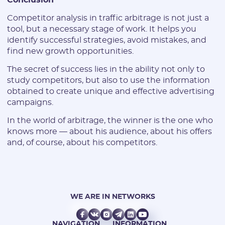
Competitor analysis in traffic arbitrage is not just a
tool, but a necessary stage of work. It helps you
identify successful strategies, avoid mistakes, and
find new growth opportunities.
The secret of success lies in the ability not only to
study competitors, but also to use the information
obtained to create unique and effective advertising
campaigns.
In the world of arbitrage, the winner is the one who
knows more — about his audience, about his offers
and, of course, about his competitors.
WE ARE IN NETWORKS
NAVIGATION
INFORMATION