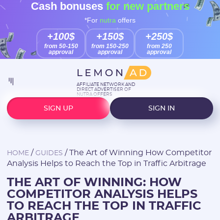
Cash bonuses
for new partners
*For
nutra
offers
+100$
+150$
+250$
from 50-150
from 150-250
from 250
approval
approval
approval
AFFILIATE NETWORK AND
DIRECT ADVERTISER OF
NUTRA OFFERS
SIGN UP
SIGN IN
/
/
The Art of Winning How Competitor
HOME
GUIDES
Analysis Helps to Reach the Top in Traffic Arbitrage
THE ART OF WINNING: HOW
COMPETITOR ANALYSIS HELPS
TO REACH THE TOP IN TRAFFIC
ARBITRAGE