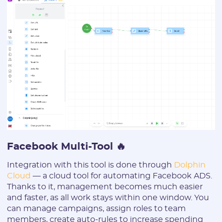
Facebook Multi-Tool 🔥
Integration with this tool is done through
Dolphin
Cloud
— a cloud tool for automating Facebook ADS.
Thanks to it, management becomes much easier
and faster, as all work stays within one window. You
can manage campaigns, assign roles to team
members, create auto-rules to increase spending