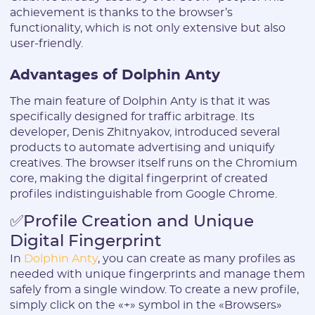
achievement is thanks to the browser’s
functionality, which is not only extensive but also
user-friendly.
Advantages of Dolphin Anty
The main feature of Dolphin Anty is that it was
specifically designed for traffic arbitrage. Its
developer, Denis Zhitnyakov, introduced several
products to automate advertising and uniquify
creatives. The browser itself runs on the Chromium
core, making the digital fingerprint of created
profiles indistinguishable from Google Chrome.
✅Profile Creation and Unique
Digital Fingerprint
In
Dolphin Anty
, you can create as many profiles as
needed with unique fingerprints and manage them
safely from a single window. To create a new profile,
simply click on the «+» symbol in the «Browsers»