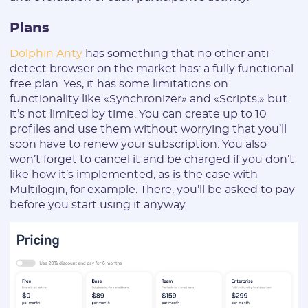
Plans
Dolphin Anty
has something that no other anti-
detect browser on the market has: a fully functional
free plan. Yes, it has some limitations on
functionality like «Synchronizer» and «Scripts,» but
it’s not limited by time. You can create up to 10
profiles and use them without worrying that you’ll
soon have to renew your subscription. You also
won’t forget to cancel it and be charged if you don’t
like how it’s implemented, as is the case with
Multilogin, for example. There, you’ll be asked to pay
before you start using it anyway.