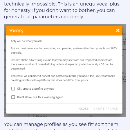
technically impossible. This is an unequivocal plus
for honesty. If you don’t want to bother, you can
generate all parameters randomly.
Registration
E-mail:
You can manage profiles as you see fit: sort them,