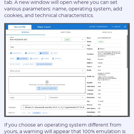
tab. A new window will open where you can set
various parameters: name, operating system, add
cookies, and technical characteristics.
If you choose an operating system different from
yours, a warning will appear that 100% emulation is