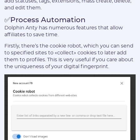
add statuses, tags, extensions, mass create, delete,
and edit them.
Login:
✅Process Automation
Dolphin Anty has numerous features that allow
affiliates to save time.
* Only numbers, Latin characters and "_". Minimum 2 characters
Firstly, there’s the cookie robot, which you can send
Telegram:
to specified sites to «collect» cookies to later add
them to profiles. This is very useful if you care about
the uniqueness of your digital fingerprint.
* Only numbers and Latin characters without "@". Minimum 5
characters
Vertical:
Password:
* The password must contain uppercase and lowercase Latin
characters, numbers. Minimum 6 characters