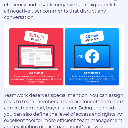
efficiency and disable negative campaigns, delete
all negative user comments that disrupt any
conversation.
Teamwork deserves special mention. You can assign
roles to team members. There are four of them here:
admin, team lead, buyer, farmer. Being the head,
you can also define the level of access and rights. An
excellent tool for more efficient team management
and evaluation of each participant’s activity.