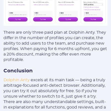
There are only three paid plan at Dolphin Anty. They
differ in the number of profiles you can create, the
ability to add users to the team, and purchase new
profiles. When paying for 6 months upfront, you get
a 20% discount, making the offer even more
profitable.
Conclusion
Dolphin Anty
excels at its main task — being a truly
arbitrage-focused anti-detect browser. Additionally,
you can try it out absolutely for free. So if you’re
unsure whether to switch to it, just give it a try.
There are also many understandable settings, built-
in explanations for all functions, good reviews, and a