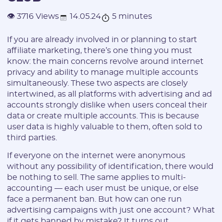
14.05.24
5 minutes
👁 3716 Views
If you are already involved in or planning to start
affiliate marketing, there’s one thing you must
know: the main concerns revolve around internet
privacy and ability to manage multiple accounts
simultaneously. These two aspects are closely
intertwined, as all platforms with advertising and ad
accounts strongly dislike when users conceal their
data or create multiple accounts. This is because
user data is highly valuable to them, often sold to
third parties.
If everyone on the internet were anonymous
without any possibility of identification, there would
be nothing to sell. The same applies to multi-
accounting — each user must be unique, or else
face a permanent ban. But how can one run
advertising campaigns with just one account? What
if it gets banned by mistake? It turns out,