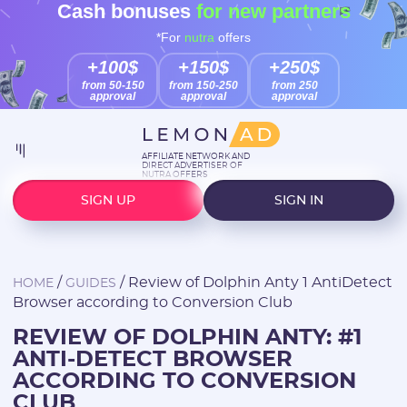
Cash bonuses
for new partners
*For
nutra
offers
+100$
+150$
+250$
from 50-150
from 150-250
from 250
approval
approval
approval
AFFILIATE NETWORK AND
DIRECT ADVERTISER OF
NUTRA OFFERS
SIGN UP
SIGN IN
/
/
Review of Dolphin Anty 1 AntiDetect
HOME
GUIDES
Browser according to Conversion Club
REVIEW OF DOLPHIN ANTY: #1
ANTI-DETECT BROWSER
ACCORDING TO CONVERSION
CLUB