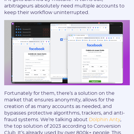
arbitrageurs absolutely need multiple accounts to
keep their workflow uninterrupted.
Fortunately for them, there’s a solution on the
market that ensures anonymity, allows for the
creation of as many accounts as needed, and
bypasses protective algorithms, trackers, and anti-
fraud systems. We’re talking about
Dolphin Anty
,
the top solution of 2023 according to Conversion
Club. It’s already used by over 800k+ people. This