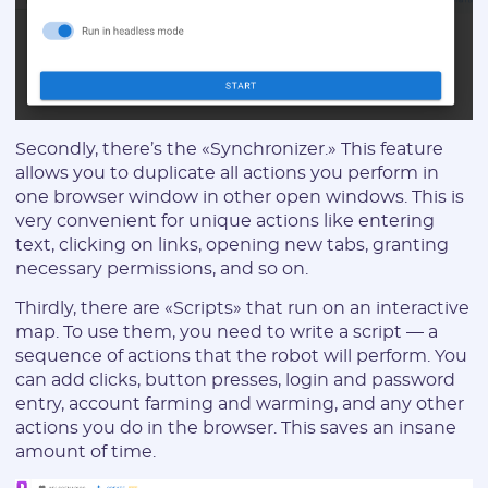
I agree to the
data
PROCESSING OF PERSONAL
and have read the
USER AGREEMENT
Secondly, there’s the «Synchronizer.» This feature
allows you to duplicate all actions you perform in
REGISTER
one browser window in other open windows. This is
very convenient for unique actions like entering
text, clicking on links, opening new tabs, granting
Have an account?
necessary permissions, and so on.
SIGN IN
Thirdly, there are «Scripts» that run on an interactive
map. To use them, you need to write a script — a
sequence of actions that the robot will perform. You
can add clicks, button presses, login and password
entry, account farming and warming, and any other
actions you do in the browser. This saves an insane
amount of time.