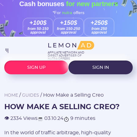
Cash bonuses
for new partners
*For
nutra
offers
+100$
+150$
+250$
from 50-150
from 150-250
from 250
approval
approval
approval
AFFILIATE NETWORK AND
DIRECT ADVERTISER OF
NUTRA OFFERS
SIGN UP
SIGN IN
/
/
How Make a Selling Creo
HOME
GUIDES
HOW MAKE A SELLING CREO?
03.10.24
9 minutes
👁 2334 Views
In the world of traffic arbitrage, high-quality