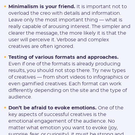
Minimalism is your friend.
It is important not to
overload the creo with details and information.
Leave only the most important thing — what is
really capable of arousing interest. The simpler and
clearer the message, the more likely it is that the
user will perceive it. Verbose and complex
creatives are often ignored.
Testing of various formats and approaches.
Even if one of the formats is already producing
results, you should not stop there. Try new types
of creatives — from short videos to infographics or
even gamified creatives. Each format can work
differently depending on the site and the type of
audience.
Don’t be afraid to evoke emotions.
One of the
key aspects of successful creatives is the
emotional engagement of the audience. No
matter what emotion you want to evoke (joy,
surprise, fear, or curiosity), it must be strong and