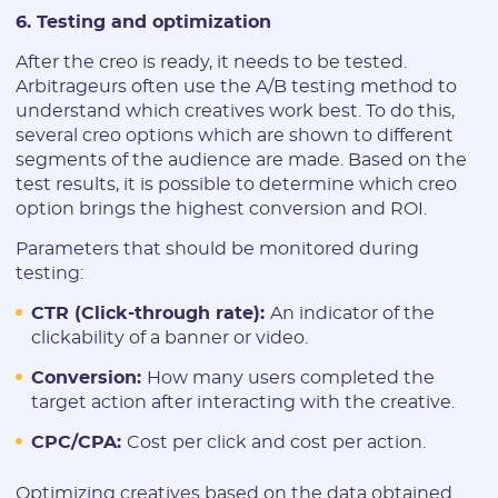
6. Testing and optimization
After the creo is ready, it needs to be tested.
Arbitrageurs often use the A/B testing method to
understand which creatives work best. To do this,
several creo options which are shown to different
segments of the audience are made. Based on the
test results, it is possible to determine which creo
option brings the highest conversion and ROI.
Parameters that should be monitored during
testing:
CTR (Click-through rate):
An indicator of the
clickability of a banner or video.
Conversion:
How many users completed the
target action after interacting with the creative.
CPC/CPA:
Cost per click and cost per action.
Optimizing creatives based on the data obtained