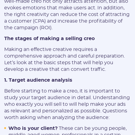
well-made creo not only attracts attention, but also
evokes emotions that make users act. In addition,
the right creativity can reduce the cost of attracting
a customer (CPA) and increase the profitability of
the campaign (ROI).
The stages of making a selling creo
Making an effective creative requires a
comprehensive approach and careful preparation.
Let’s look at the basic steps that will help you
develop a creative that can convert traffic.
1. Target audience analysis
Before starting to make a creo, it is important to
study your target audience in detail. Understanding
who exactly you will sell to will help make your ads
as relevant and personalized as possible. Questions
worth asking when analyzing the audience:
Who is your client?
These can be young people,
middle-aged women, professionals in a certain