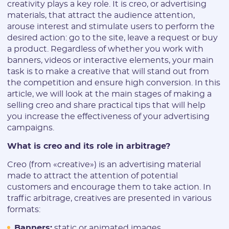
creativity plays a key role. It is creo, or advertising
materials, that attract the audience attention,
arouse interest and stimulate users to perform the
desired action: go to the site, leave a request or buy
a product. Regardless of whether you work with
banners, videos or interactive elements, your main
task is to make a creative that will stand out from
the competition and ensure high conversion. In this
article, we will look at the main stages of making a
selling creo and share practical tips that will help
you increase the effectiveness of your advertising
campaigns.
What is creo and its role in arbitrage?
Creo (from «creative») is an advertising material
made to attract the attention of potential
customers and encourage them to take action. In
traffic arbitrage, creatives are presented in various
formats:
Banners:
static or animated images.