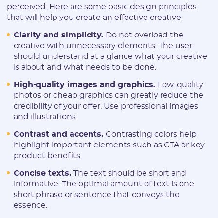
perceived. Here are some basic design principles
that will help you create an effective creative:
REGISTER
Clarity and simplicity.
Do not overload the
Have an account?
creative with unnecessary elements. The user
SIGN IN
should understand at a glance what your creative
is about and what needs to be done.
High-quality images and graphics.
Low-quality
photos or cheap graphics can greatly reduce the
credibility of your offer. Use professional images
and illustrations.
Contrast and accents.
Contrasting colors help
highlight important elements such as CTA or key
product benefits.
Concise texts.
The text should be short and
informative. The optimal amount of text is one
short phrase or sentence that conveys the
essence.