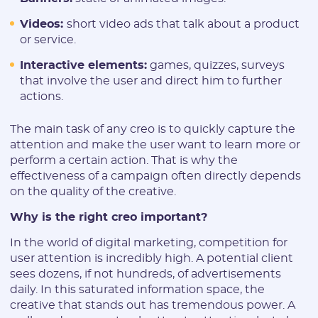
Videos:
short video ads that talk about a product
or service.
Interactive elements:
games, quizzes, surveys
that involve the user and direct him to further
actions.
The main task of any creo is to quickly capture the
attention and make the user want to learn more or
perform a certain action. That is why the
effectiveness of a campaign often directly depends
on the quality of the creative.
Why is the right creo important?
In the world of digital marketing, competition for
user attention is incredibly high. A potential client
sees dozens, if not hundreds, of advertisements
daily. In this saturated information space, the
creative that stands out has tremendous power. A