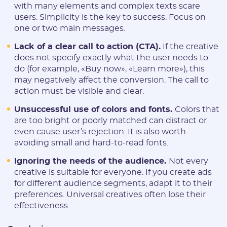
with many elements and complex texts scare
users. Simplicity is the key to success. Focus on
one or two main messages.
Lack of a clear call to action (CTA).
If the creative
does not specify exactly what the user needs to
do (for example, «Buy now», «Learn more»), this
may negatively affect the conversion. The call to
action must be visible and clear.
Unsuccessful use of colors and fonts.
Colors that
are too bright or poorly matched can distract or
even cause user’s rejection. It is also worth
avoiding small and hard-to-read fonts.
Ignoring the needs of the audience.
Not every
creative is suitable for everyone. If you create ads
for different audience segments, adapt it to their
preferences. Universal creatives often lose their
effectiveness.