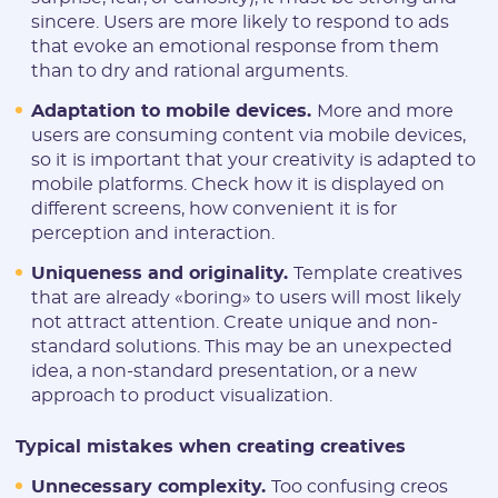
sincere. Users are more likely to respond to ads
that evoke an emotional response from them
than to dry and rational arguments.
Adaptation to mobile devices.
More and more
users are consuming content via mobile devices,
so it is important that your creativity is adapted to
mobile platforms. Check how it is displayed on
different screens, how convenient it is for
perception and interaction.
Uniqueness and originality.
Template creatives
that are already «boring» to users will most likely
not attract attention. Create unique and non-
standard solutions. This may be an unexpected
idea, a non-standard presentation, or a new
approach to product visualization.
Typical mistakes when creating creatives
Unnecessary complexity.
Too confusing creos