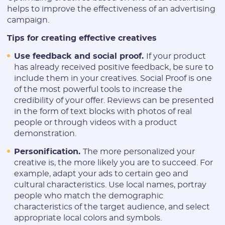
helps to improve the effectiveness of an advertising
campaign.
Tips for creating effective creatives
Use feedback and social proof.
If your product
has already received positive feedback, be sure to
include them in your creatives. Social Proof is one
of the most powerful tools to increase the
credibility of your offer. Reviews can be presented
in the form of text blocks with photos of real
people or through videos with a product
demonstration.
Personification.
The more personalized your
creative is, the more likely you are to succeed. For
example, adapt your ads to certain geo and
cultural characteristics. Use local names, portray
people who match the demographic
characteristics of the target audience, and select
appropriate local colors and symbols.