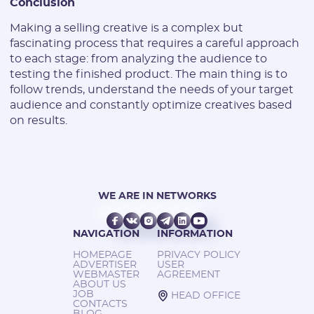
Conclusion
Making a selling creative is a complex but
fascinating process that requires a careful approach
to each stage: from analyzing the audience to
testing the finished product. The main thing is to
follow trends, understand the needs of your target
audience and constantly optimize creatives based
on results.
WE ARE IN NETWORKS
NAVIGATION
INFORMATION
HOMEPAGE
PRIVACY POLICY
ADVERTISER
USER
WEBMASTER
AGREEMENT
ABOUT US
JOB
HEAD OFFICE
CONTACTS