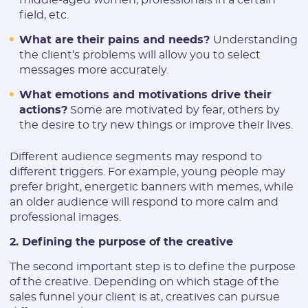
field, etc.
What are their pains and needs?
Understanding
the client’s problems will allow you to select
messages more accurately.
What emotions and motivations drive their
actions?
Some are motivated by fear, others by
the desire to try new things or improve their lives.
Different audience segments may respond to
different triggers. For example, young people may
prefer bright, energetic banners with memes, while
an older audience will respond to more calm and
professional images.
2. Defining the purpose of the creative
The second important step is to define the purpose
of the creative. Depending on which stage of the
sales funnel your client is at, creatives can pursue