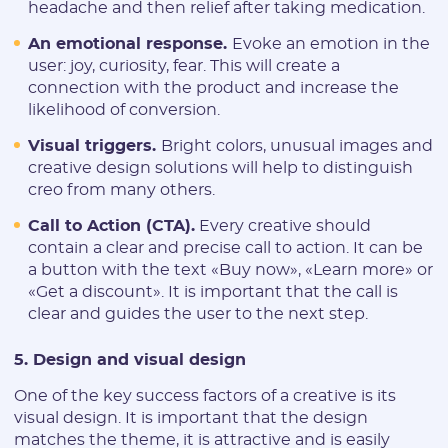
headache and then relief after taking medication.
Telegram:
An emotional response.
Evoke an emotion in the
user: joy, curiosity, fear. This will create a
* Only numbers and Latin characters without "@". Minimum 5
characters
connection with the product and increase the
likelihood of conversion.
Vertical:
Visual triggers.
Bright colors, unusual images and
creative design solutions will help to distinguish
creo from many others.
Password:
Call to Action (CTA).
Every creative should
contain a clear and precise call to action. It can be
* The password must contain uppercase and lowercase Latin
a button with the text «Buy now», «Learn more» or
characters, numbers. Minimum 6 characters
«Get a discount». It is important that the call is
clear and guides the user to the next step.
5. Design and visual design
One of the key success factors of a creative is its
I agree to the
data
PROCESSING OF PERSONAL
visual design. It is important that the design
and have read the
USER AGREEMENT
matches the theme, it is attractive and is easily