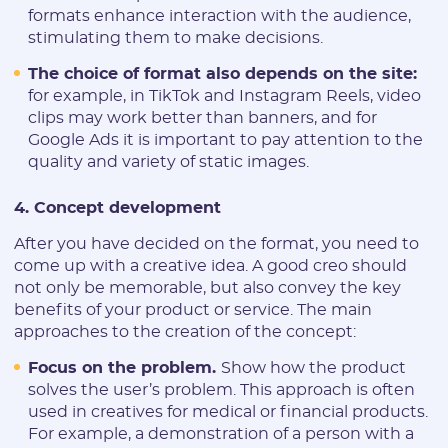
formats enhance interaction with the audience,
stimulating them to make decisions.
Registration
The choice of format also depends on the site:
for example, in TikTok and Instagram Reels, video
clips may work better than banners, and for
Google Ads it is important to pay attention to the
quality and variety of static images.
4. Concept development
After you have decided on the format, you need to
come up with a creative idea. A good creo should
E-mail:
not only be memorable, but also convey the key
benefits of your product or service. The main
approaches to the creation of the concept:
Login:
Focus on the problem.
Show how the product
solves the user’s problem. This approach is often
used in creatives for medical or financial products.
* Only numbers, Latin characters and "_". Minimum 2 characters
For example, a demonstration of a person with a