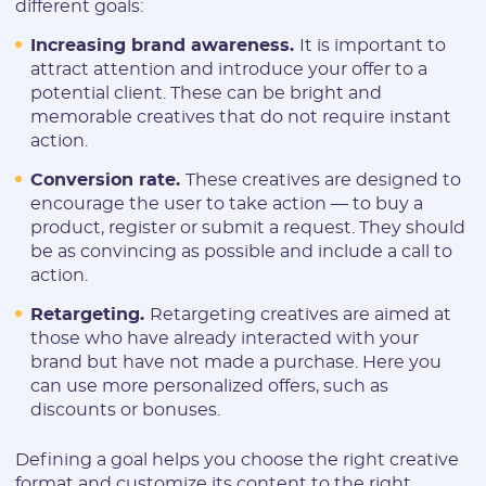
different goals:
Increasing brand awareness.
It is important to
attract attention and introduce your offer to a
potential client. These can be bright and
memorable creatives that do not require instant
action.
Conversion rate.
These creatives are designed to
encourage the user to take action — to buy a
product, register or submit a request. They should
be as convincing as possible and include a call to
action.
Retargeting.
Retargeting creatives are aimed at
those who have already interacted with your
brand but have not made a purchase. Here you
can use more personalized offers, such as
discounts or bonuses.
Defining a goal helps you choose the right creative
format and customize its content to the right