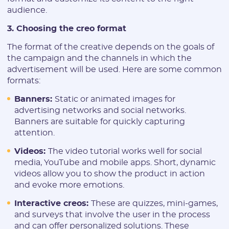
audience.
3. Choosing the creo format
The format of the creative depends on the goals of
the campaign and the channels in which the
advertisement will be used. Here are some common
formats:
Banners:
Static or animated images for
advertising networks and social networks.
Banners are suitable for quickly capturing
attention.
Videos:
The video tutorial works well for social
media, YouTube and mobile apps. Short, dynamic
videos allow you to show the product in action
and evoke more emotions.
Interactive creos:
These are quizzes, mini-games,
and surveys that involve the user in the process
and can offer personalized solutions. These