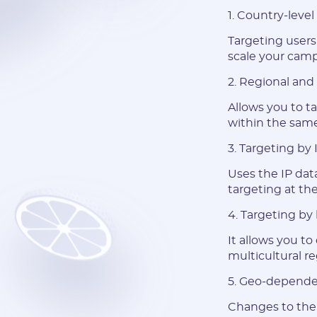
1. Country-level
Targeting users 
scale your camp
2. Regional and 
Allows you to ta
within the same 
3. Targeting by
Uses the IP dat
targeting at the
4. Targeting by
It allows you to
multicultural re
5. Geo-depende
Changes to the 