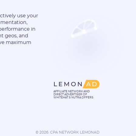
ectively use your
gmentation,
 performance in
nt geos, and
hieve maximum
AFFILIATE NETWORK AND
DIRECT ADVERTISER OF
WHITEHAT & NUTRA OFFERS
©
2026. CPA NETWORK LEMONAD