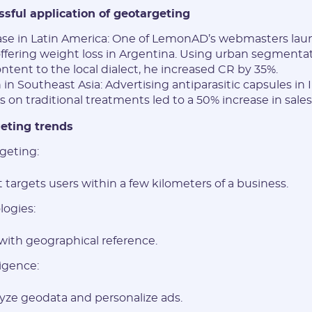
ssful application of geotargeting
ase in Latin America: One of LemonAD’s webmasters lau
fering weight loss in Argentina. Using urban segmenta
ntent to the local dialect, he increased CR by 35%.
in Southeast Asia: Advertising antiparasitic capsules in
 on traditional treatments led to a 50% increase in sales
eting trends
geting:
 targets users within a few kilometers of a business.
ogies:
 with geographical reference.
ligence:
lyze geodata and personalize ads.