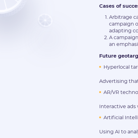
Cases of succe
Arbitrage c
campaign of
adapting co
A campaign 
an emphasis
Future geotarg
Hyperlocal tar
Advertising that
AR/VR technol
Interactive ads
Artificial Intel
Using AI to ana