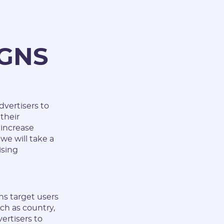
IGNS
dvertisers to
their
 increase
 we will take a
ising
ns target users
ch as country,
vertisers to