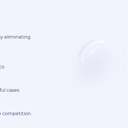
by eliminating
cs.
ul cases.
e competition.