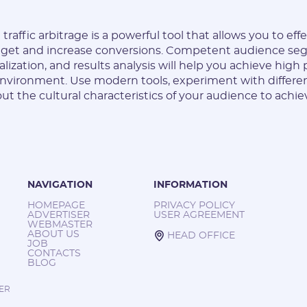
traffic arbitrage is a powerful tool that allows you to eff
dget and increase conversions. Competent audience se
lization, and results analysis will help you achieve high
nvironment. Use modern tools, experiment with differe
out the cultural characteristics of your audience to ac
NAVIGATION
INFORMATION
HOMEPAGE
PRIVACY POLICY
ADVERTISER
USER AGREEMENT
WEBMASTER
ABOUT US
HEAD OFFICE
JOB
CONTACTS
BLOG
TER