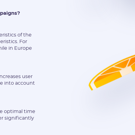
mpaigns?
ristics of the
ristics. For
ile in Europe
increases user
e into account
he optimal time
r significantly