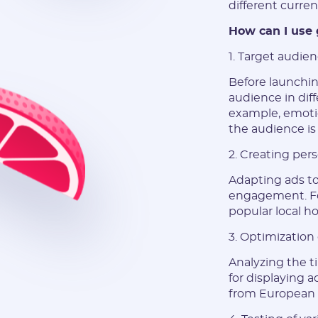
different curren
How can I use 
1. Target audie
Before launchin
audience in diff
example, emotio
the audience is
2. Creating per
Adapting ads to 
engagement. Fo
popular local h
3. Optimization 
Analyzing the t
for displaying a
from European 