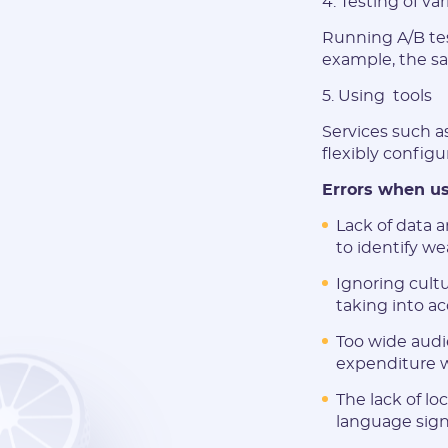
4. Testing of va
Running A/B test
example, the sa
5. Using tools
Services such a
flexibly config
Errors when us
Lack of data a
to identify w
Ignoring cultu
taking into ac
Too wide audi
expenditure w
The lack of lo
language signi