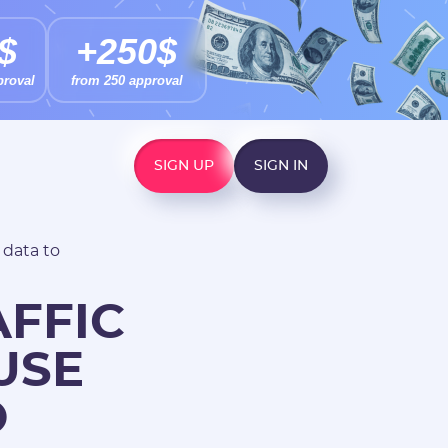
$
+250$
proval
from 250 approval
SIGN UP
SIGN IN
 data to
AFFIC
USE
O