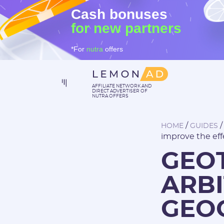
Cash bonuses
for new partners
*For
nutra
offers
AFFILIATE NETWORK AND
DIRECT ADVERTISER OF
NUTRA OFFERS
/
HOME
GUIDES
improve the eff
GEOT
ARBI
GEO