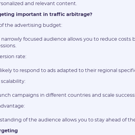
sonalized and relevant content.
eting important in traffic arbitrage?
of the advertising budget:
a narrowly focused audience allows you to reduce costs 
ssions.
rsion rate:
ikely to respond to ads adapted to their regional specifi
scalability:
aunch campaigns in different countries and scale successf
advantage:
tanding of the audience allows you to stay ahead of th
Registration
rgeting