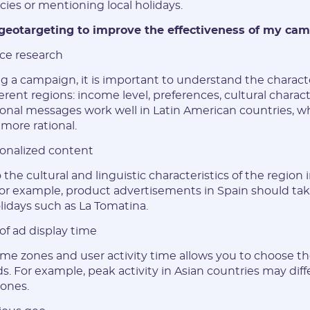
cies or mentioning local holidays.
characters
geotargeting to improve the effectiveness of my ca
Vertical:
nce research
g a campaign, it is important to understand the characte
Password:
erent regions: income level, preferences, cultural characte
nal messages work well in Latin American countries, wh
 more rational.
* The password must contain uppercase and lowercase Latin
characters, numbers. Minimum 6 characters
sonalized content
the cultural and linguistic characteristics of the region 
r example, product advertisements in Spain should tak
olidays such as La Tomatina.
I agree to the
data
PROCESSING OF PERSONAL
of ad display time
and have read the
USER AGREEMENT
ime zones and user activity time allows you to choose t
ds. For example, peak activity in Asian countries may diffe
REGISTER
ones.