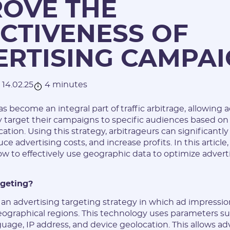
ROVE THE
CTIVENESS OF
ERTISING CAMPA
14.02.25
4 minutes
 become an integral part of traffic arbitrage, allowing a
 target their campaigns to specific audiences based on 
ation. Using this strategy, arbitrageurs can significantly
ce advertising costs, and increase profits. In this article,
how to effectively use geographic data to optimize advert
rgeting?
 an advertising targeting strategy in which ad impressio
eographical regions. This technology uses parameters su
nguage, IP address, and device geolocation. This allows ad