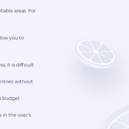
table areas. For
llow you to
 it is difficult
untries without
gh budget
 in the user’s
.