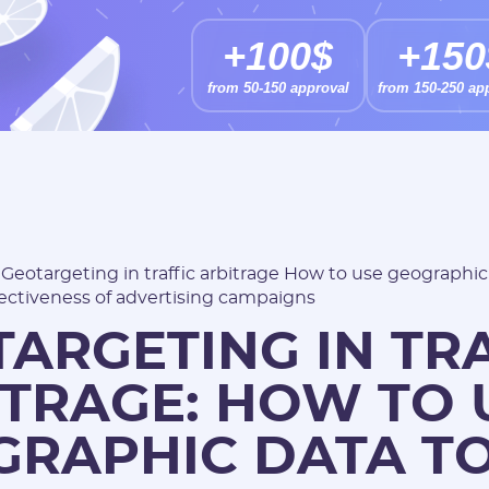
+100$
+150
from 50-150 approval
from 150-250 ap
/
Geotargeting in traffic arbitrage How to use geographic
ectiveness of advertising campaigns
ARGETING IN TR
TRAGE: HOW TO 
GRAPHIC DATA T