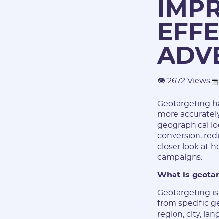
IMP
EFFE
ADV
👁 2672 Views
Geotargeting has
more accurately
geographical loc
conversion, redu
closer look at 
campaigns.
What is geota
Geotargeting is
from specific g
region, city, la