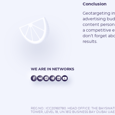
Conclusion
Geotargeting in 
advertising bu
content persona
a competitive e
don’t forget ab
results.
WE ARE IN NETWORKS
REG.NO.: ICC20160780. HEAD OFFICE: THE BAYSWA
TOWER, LEVEL 18, UN.1812 BUSINESS BAY DUBAI UAE