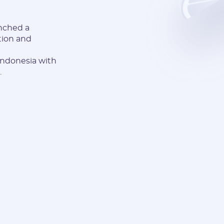
nched a
tion and
 Indonesia with
.