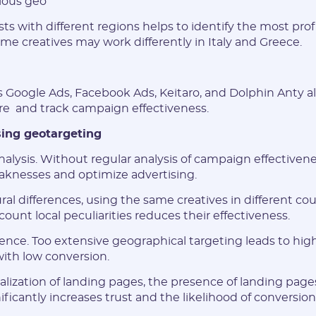
rious geo
Have an account?
s with different regions helps to identify the most profi
SIGN IN
me creatives may work differently in Italy and Greece.
s Google Ads, Facebook Ads, Keitaro, and Dolphin Anty a
ure and track campaign effectiveness.
ing geotargeting
nalysis. Without regular analysis of campaign effectiveness,
eaknesses and optimize advertising.
ral differences, using the same creatives in different co
count local peculiarities reduces their effectiveness.
ence. Too extensive geographical targeting leads to hi
ith low conversion.
calization of landing pages, the presence of landing pages
ficantly increases trust and the likelihood of conversion