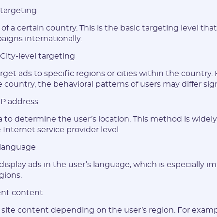
 targeting
of a certain country. This is the basic targeting level tha
aigns internationally.
City-level targeting
rget ads to specific regions or cities within the country.
country, the behavioral patterns of users may differ sign
 IP address
E-mail:
a to determine the user’s location. This method is widel
 Internet service provider level.
Login:
 language
 display ads in the user’s language, which is especially i
* Only numbers, Latin characters and "_". Minimum 2 characters
gions.
Telegram:
nt content
site content depending on the user’s region. For examp
* Only numbers and Latin characters without "@". Minimum 5