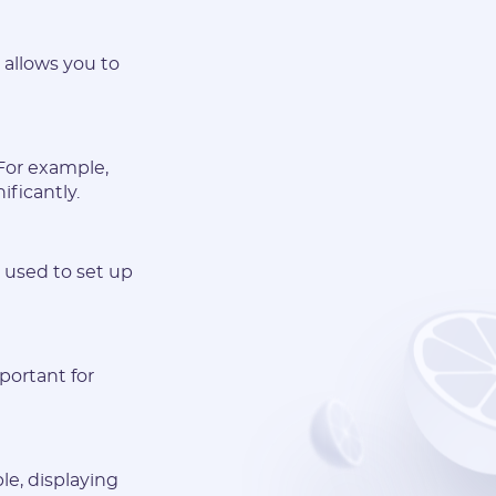
t allows you to
 For example,
ificantly.
y used to set up
mportant for
le, displaying