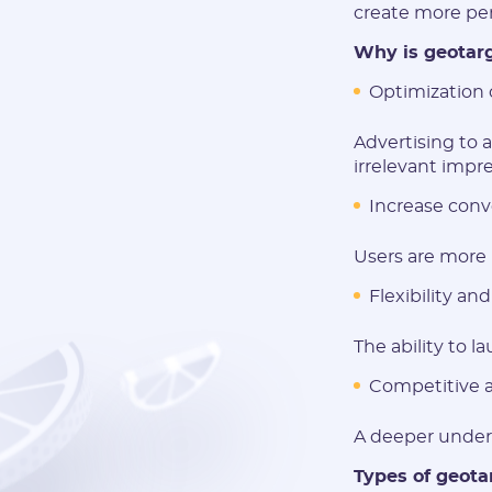
create more per
Why is geotarg
Optimization 
Advertising to 
irrelevant impre
Increase conve
Users are more l
Flexibility and 
The ability to l
Competitive 
A deeper unders
Types of geota