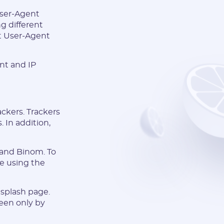
 User-Agent
g different
et User-Agent
nt and IP
ackers. Trackers
. In addition,
 and Binom. To
le using the
a splash page.
seen only by