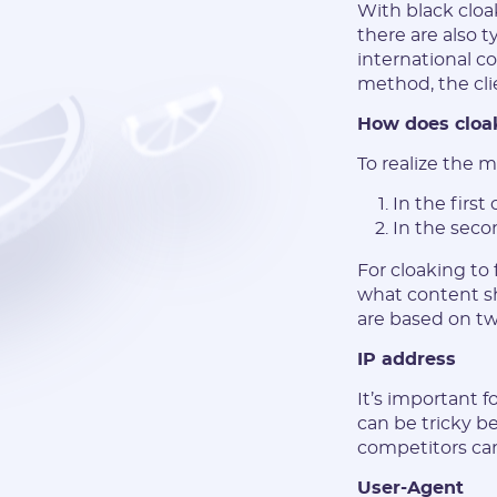
With black cloa
there are also t
international c
method, the cli
How does cloa
To realize the 
In the first
In the seco
For cloaking to
what content s
are based on tw
IP address
It’s important f
can be tricky be
competitors can
User-Agent