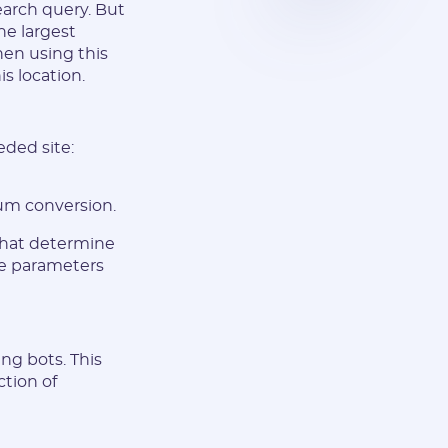
earch query. But
he largest
hen using this
s location.
eded site:
um conversion.
 that determine
se parameters
ng bots. This
ction of