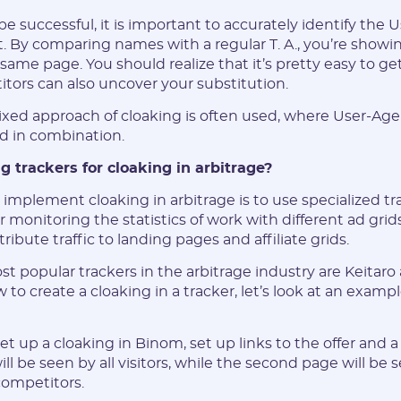
be successful, it is important to accurately identify the
. By comparing names with a regular T. A., you’re showin
same page. You should realize that it’s pretty easy to g
E-mail:
itors can also uncover your substitution.
mixed approach of cloaking is often used, where User-Age
d in combination.
Login:
ng trackers for cloaking in arbitrage?
* Only numbers, Latin characters and "_". Minimum 2 characters
 implement cloaking in arbitrage is to use specialized tr
 monitoring the statistics of work with different ad grids
Telegram:
tribute traffic to landing pages and affiliate grids.
t popular trackers in the arbitrage industry are Keitaro
* Only numbers and Latin characters without "@". Minimum 5
characters
to create a cloaking in a tracker, let’s look at an examp
Vertical:
 set up a cloaking in Binom, set up links to the offer and 
ill be seen by all visitors, while the second page will be 
competitors.
Password: