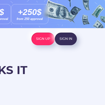
$
+250$
proval
from 250 approval
SIGN UP
SIGN IN
S IT