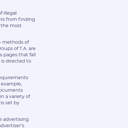
 illegal
rs from finding
e the most
 — methods of
oups of T.A. are
s pages that fall
is directed to
 requirements
r example,
 documents
n a variety of
ns set by
le advertising
advertiser’s