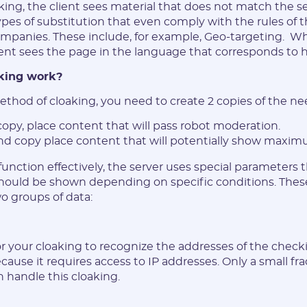
king, the client sees material that does not match the s
ypes of substitution that even comply with the rules of t
ompanies. These include, for example, Geo-targeting. W
ent sees the page in the language that corresponds to hi
king work?
method of cloaking, you need to create 2 copies of the ne
 copy, place content that will pass robot moderation.
nd copy place content that will potentially show maxim
 function effectively, the server uses special parameters
hould be shown depending on specific conditions. The
Registration
o groups of data:
or your cloaking to recognize the addresses of the checki
cause it requires access to IP addresses. Only a small fra
 handle this cloaking.