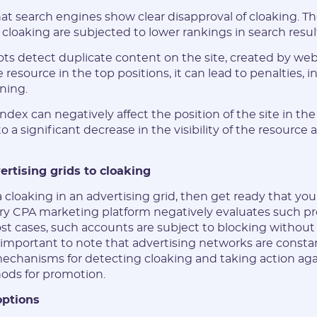
that search engines show clear disapproval of cloaking. T
 cloaking are subjected to lower rankings in search resul
s detect duplicate content on the site, created by we
e resource in the top positions, it can lead to penalties, 
ning.
dex can negatively affect the position of the site in the 
to a significant decrease in the visibility of the resource 
.
ertising grids to cloaking
cloaking in an advertising grid, then get ready that yo
ry CPA marketing platform negatively evaluates such p
t cases, such accounts are subject to blocking without t
is important to note that advertising networks are const
echanisms for detecting cloaking and taking action ag
ods for promotion.
options