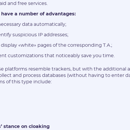
id and free services.
 have a number of advantages:
ecessary data automatically;
entify suspicious IP addresses;
 display «white» pages of the corresponding T.A.;
ent customizations that noticeably save you time.
e platforms resemble trackers, but with the additional ab
ollect and process databases (without having to enter d
s of this type include:
’ stance on cloaking