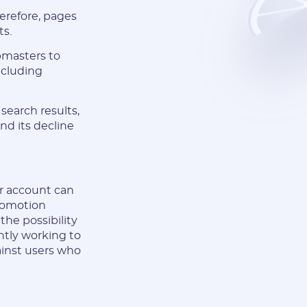
herefore, pages
ts.
bmasters to
including
search results,
and its decline
ur account can
romotion
he possibility
antly working to
ainst users who