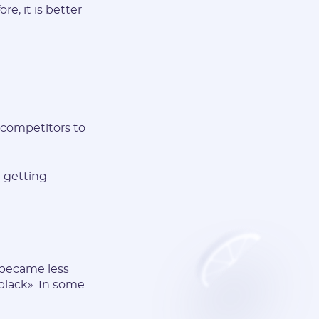
e, it is better
 competitors to
d getting
 became less
«black». In some