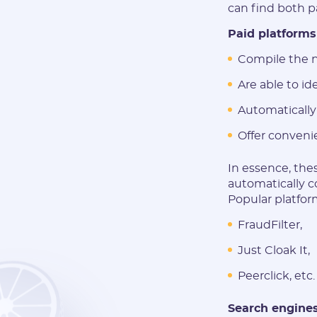
can find both pa
Paid platforms
Compile the n
Are able to id
Automatically
Offer conveni
In essence, thes
automatically c
Popular platform
FraudFilter,
Just Cloak It,
Peerclick, etc.
Search engines