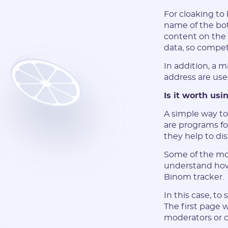
For cloaking to 
name of the bot
content on the 
data, so compet
In addition, a 
address are use
Is it worth usi
A simple way to
are programs for
they help to dis
Some of the mos
understand how 
Binom tracker.
In this case, to
The first page w
moderators or 