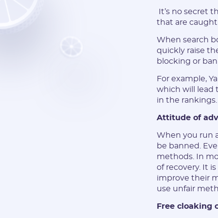
It’s no secret 
that are caught
When search bot
quickly raise th
blocking or ban
For example, Yan
which will lead 
in the rankings
Attitude of adv
When you run a 
be banned. Eve
methods. In mos
of recovery. It 
improve their m
use unfair meth
Free cloaking 