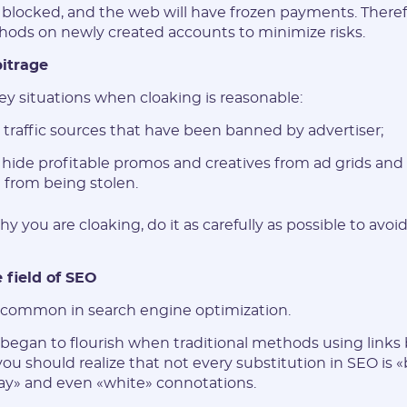
blocked, and the web will have frozen payments. Therefor
hods on newly created accounts to minimize risks.
bitrage
ey situations when cloaking is reasonable:
g traffic sources that have been banned by advertiser;
o hide profitable promos and creatives from ad grids and
from being stolen.
y you are cloaking, do it as carefully as possible to avoi
 field of SEO
o common in search engine optimization.
egan to flourish when traditional methods using links
you should realize that not every substitution in SEO is 
gray» and even «white» connotations.