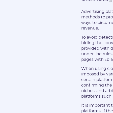
Advertising plat
methods to pro
ways to circumv
revenue.
To avoid detect
hiding the conve
provided with di
under the rules
pages with «bla
When using cloa
imposed by vari
certain platfor
confirming the l
niches, and arb
platforms such 
It is important 
platforms. If th