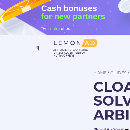
Cash bonuses
for new partners
*For
nutra
offers
AFFILIATE NETWORK AND
DIRECT ADVERTISER OF
NUTRA OFFERS
/
HOME
GUIDES
CLOA
SOLV
ARB
👁 5198 Views