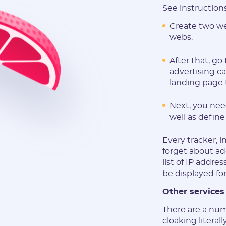
See instruction
Create two we
webs.
After that, g
advertising ca
landing page 
Next, you need
well as define
Every tracker, i
forget about ad
list of IP addre
be displayed fo
Other services
There are a num
cloaking literal