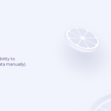
ility to
ata manually).