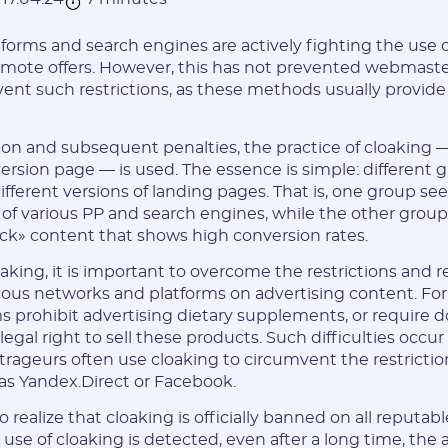
forms and search engines are actively fighting the use of
mote offers. However, this has not prevented webmaste
ent such restrictions, as these methods usually provid
ion and subsequent penalties, the practice of cloaking
rsion page — is used. The essence is simple: different gr
fferent versions of landing pages. That is, one group see
 of various PP and search engines, while the other group 
ck» content that shows high conversion rates.
king, it is important to overcome the restrictions and
ous networks and platforms on advertising content. Fo
ms prohibit advertising dietary supplements, or require
egal right to sell these products. Such difficulties occur i
itrageurs often use cloaking to circumvent the restrictio
as Yandex.Direct or Facebook.
to realize that cloaking is officially banned on all reputab
e use of cloaking is detected, even after a long time, the 