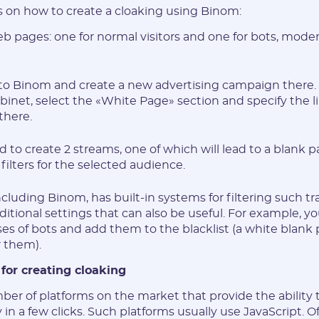
s on how to create a cloaking using Binom:
* The password must contain uppercase and lowercase Latin
b pages: one for normal visitors and one for bots, moder
characters, numbers. Minimum 6 characters
o to Binom and create a new advertising campaign there. 
binet, select the «White Page» section and specify the l
there.
I agree to the
data
PROCESSING OF PERSONAL
 to create 2 streams, one of which will lead to a blank pa
and have read the
USER AGREEMENT
 filters for the selected audience.
REGISTER
ncluding Binom, has built-in systems for filtering such tra
ditional settings that can also be useful. For example, 
sses of bots and add them to the blacklist (a white blank 
Have an account?
r them).
SIGN IN
 for creating cloaking
ber of platforms on the market that provide the ability 
ly in a few clicks. Such platforms usually use JavaScript. O