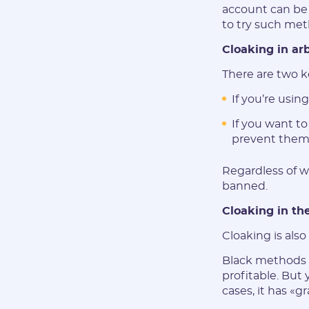
account can be 
to try such met
Cloaking in ar
There are two k
If you’re usin
If you want t
prevent them 
Regardless of wh
banned.
Cloaking in the
Cloaking is als
Black methods b
profitable. But 
cases, it has «