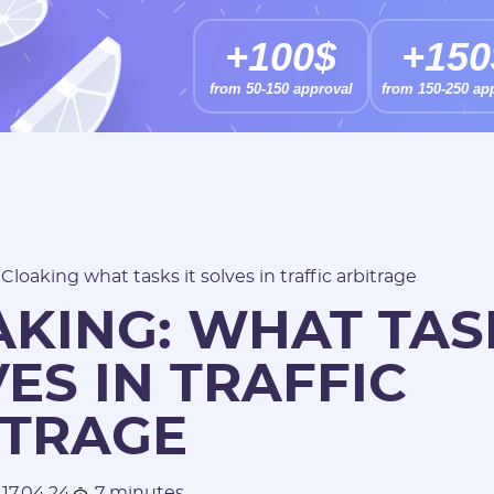
+100$
+150
from 50-150 approval
from 150-250 ap
/
Cloaking what tasks it solves in traffic arbitrage
KING: WHAT TASK
ES IN TRAFFIC
ITRAGE
17.04.24
7 minutes