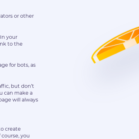
ators or other
In your
ink to the
ge for bots, as
ffic, but don’t
you can make a
page will always
to create
f course, you