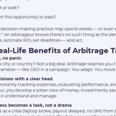
Login:
t or wait?
pt this opportunity or pass?
* Only numbers, Latin characters and "_". Minimum 2 characters
Telegram:
 decision-making practice may spend weeks — or eve
er.” An arbitrageur knows there’s no such thing as the p
s, estimate ROI, set deadlines — and act.
* Only numbers and Latin characters without "@". Minimum 5
characters
al-Life Benefits of Arbitrage T
Vertical:
, no panic
city or country? Not a big deal. Arbitrage teaches you th
rameter — like GEO in a campaign. You adapt. You move
Password:
cisions with a clear head
stantly tracking expenses, evaluating performance, an
our, you develop a sober view of money. Investments, savi
* The password must contain uppercase and lowercase Latin
characters, numbers. Minimum 6 characters
to understand and manage.
ress becomes a task, not a drama
 as a crisis (laptop broke, payout delayed, no SMS from t