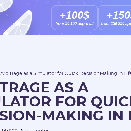
+100$
+150
from 50-150 approval
from 150-250 ap
/
Arbitrage as a Simulator for Quick DecisionMaking in Lif
TRAGE AS A
ULATOR FOR QUIC
SION-MAKING IN 
18.07.25
4 minutes