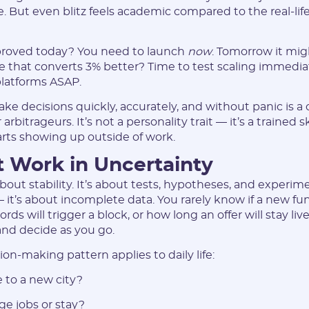
 But even blitz feels academic compared to the real-life
pproved today? You need to launch
now
. Tomorrow it mi
e that converts 3% better? Time to test scaling immediat
latforms ASAP.
Registration
ake decisions quickly, accurately, and without panic is a 
bitrageurs. It’s not a personality trait — it’s a trained sk
tarts showing up outside of work.
 Work in Uncertainty
about stability. It’s about tests, hypotheses, and experim
 it’s about incomplete data. You rarely know if a new fun
s will trigger a block, or how long an offer will stay liv
and decide as you go.
on-making pattern applies to daily life:
E-mail:
 to a new city?
ge jobs or stay?