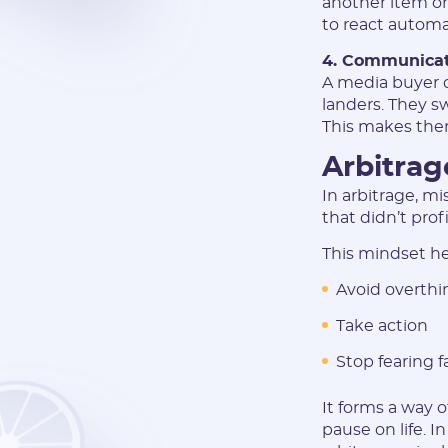
another item on
to react automat
4. Communicati
A media buyer d
landers. They s
This makes them
Arbitrag
In arbitrage, mi
that didn’t prof
This mindset he
Avoid overthi
Take action
Stop fearing f
It forms a way 
pause on life. I