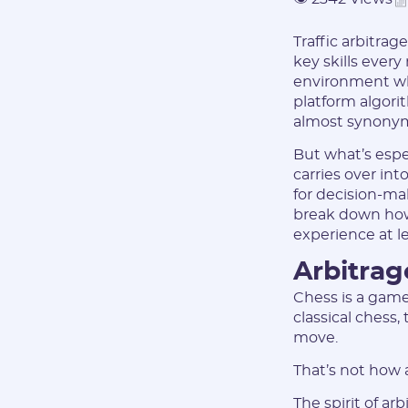
Traffic arbitrag
key skills every
environment wher
platform algori
almost synony
But what’s espec
carries over in
for decision-ma
break down how
experience at lea
Arbitrage
Chess is a game
classical chess
move.
That’s not how 
The spirit of ar