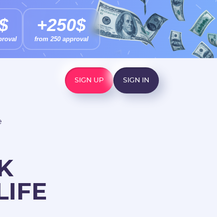
$
+250$
proval
from 250 approval
SIGN UP
SIGN IN
e
K
LIFE