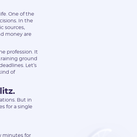
life. One of the
cisions. In the
ic sources,
and money are
he profession. It
 training ground
deadlines. Let’s
ind of
itz.
ations. But in
s for a single
ew minutes for