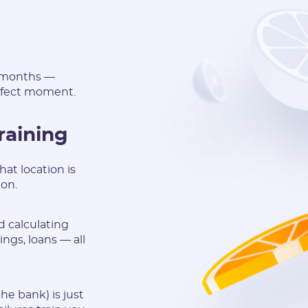
n months —
erfect moment.
raining
at location is
 on.
d calculating
ngs, loans — all
he bank) is just