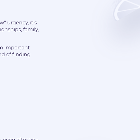
” urgency, it’s
ionships, family,
om important
nd of finding
u even after you