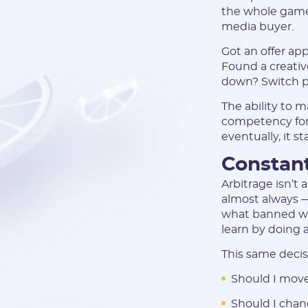
the whole game.
media buyer.
Got an offer a
Found a creativ
down? Switch p
The ability to m
competency for ar
eventually, it s
Constant
Arbitrage isn’t 
almost always —
what banned word
learn by doing 
This same decisi
Should I move
Should I chan