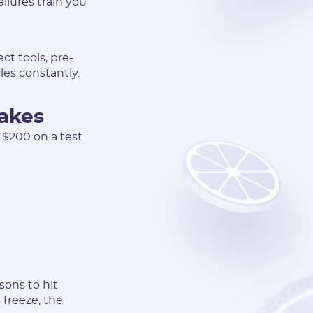
ilures train you
t tools, pre-
es constantly.
takes
t $200 on a test
sons to hit
 freeze, the