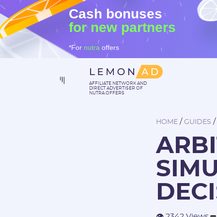
Cash bonuses
for new partners
*For
nutra
offers
AFFILIATE NETWORK AND
DIRECT ADVERTISER OF
NUTRA OFFERS
/
HOME
GUIDES
ARBI
SIM
DECI
👁 2342 Views