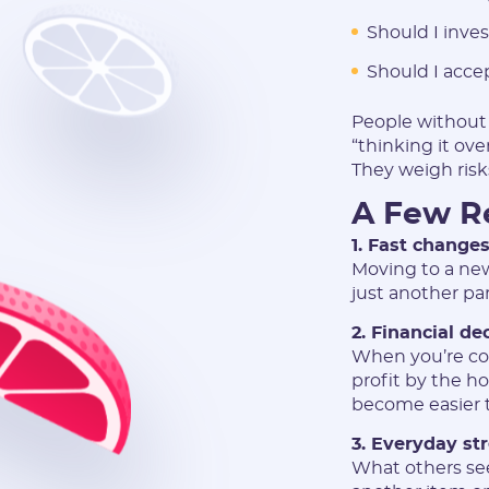
Should I inves
Should I acce
People without
“thinking it ov
They weigh risk
A Few Re
1. Fast changes
Moving to a new 
just another pa
2. Financial de
When you’re con
profit by the h
become easier 
3. Everyday st
What others see