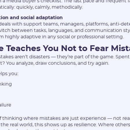
 a media buyer’s checklist. The fast pace and frequent fa
ically: quickly, calmly, methodically.
I agree to the
data
PROCESSING OF PERSONAL
on and social adaptation
and have read the
USER AGREEMENT
eals with support teams, managers, platforms, anti-detec
witch between tasks, languages, and communication styl
 highly adaptive in any social or professional setting.
REGISTER
e Teaches You Not to Fear Mis
Have an account?
stakes aren’t disasters — they’re part of the game. Spen
SIGN IN
it? You analyze, draw conclusions, and try again.
lps you:
nking
ailure
of thinking where mistakes are just experience — not rea
n the real world, this shows up as resilience. Where others