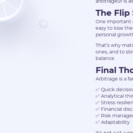
arbitrageur is a
The Flip
One important c
easy to lose the
personal growth
That’s why matu
ones, and to sl
balance.
Final Th
Arbitrage is a fa
✅ Quick decisi
✅ Analytical th
✅ Stress resilie
✅ Financial disc
✅ Risk manag
✅ Adaptability
It’s not just a 