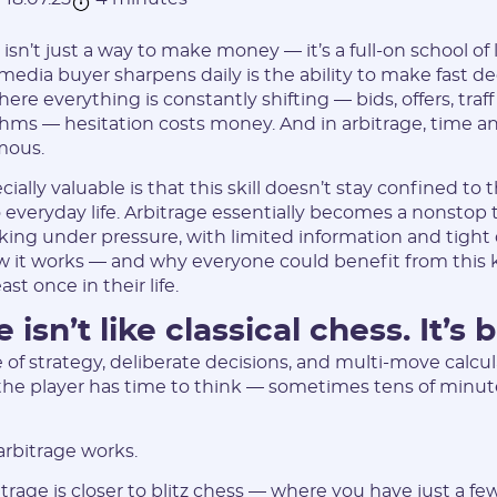
e isn’t just a way to make money — it’s a full-on school of 
 media buyer sharpens daily is the ability to make fast de
e everything is constantly shifting — bids, offers, traff
thms — hesitation costs money. And in arbitrage, time 
mous.
ially valuable is that this skill doesn’t stay confined to t
to everyday life. Arbitrage essentially becomes a nonstop
king under pressure, with limited information and tight 
 it works — and why everyone could benefit from this k
st once in their life.
 isn’t like classical chess. It’s bl
 of strategy, deliberate decisions, and multi-move calcul
, the player has time to think — sometimes tens of minute
arbitrage works.
bitrage is closer to blitz chess — where you have just a f