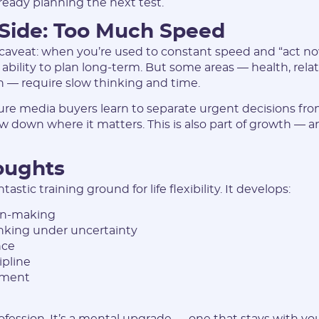
lready planning the next test.
 Side: Too Much Speed
aveat: when you’re used to constant speed and “act now
 ability to plan long-term. But some areas — health, relat
 — require slow thinking and time.
re media buyers learn to separate urgent decisions fr
ow down where it matters. This is also part of growth — a
oughts
ntastic training ground for life flexibility. It develops:
on-making
inking under uncertainty
nce
ipline
ement
profession. It’s a mental upgrade — one that stays with yo