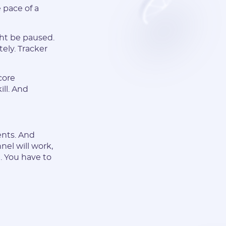
 pace of a
ght be paused.
ely. Tracker
core
ill. And
ents. And
nel will work,
e. You have to