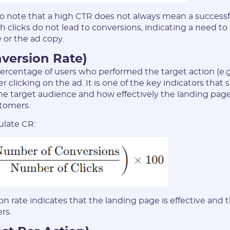
 to note that a high CTR does not always mean a success
 clicks do not lead to conversions, indicating a need to
 or the ad copy.
nversion Rate)
rcentage of users who performed the target action (e.g
ter clicking on the ad. It is one of the key indicators tha
the target audience and how effectively the landing pag
stomers.
ulate CR:
n rate indicates that the landing page is effective and th
rs.