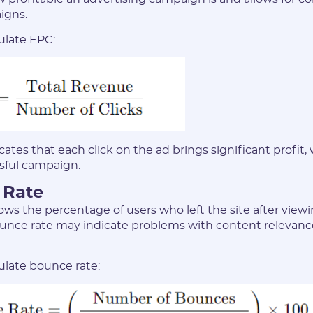
and have read the
USER AGREEMENT
igns.
ulate EPC:
REGISTER
Have an account?
SIGN IN
ates that each click on the ad brings significant profit,
ssful campaign.
 Rate
ws the percentage of users who left the site after view
unce rate may indicate problems with content relevance
ulate bounce rate: