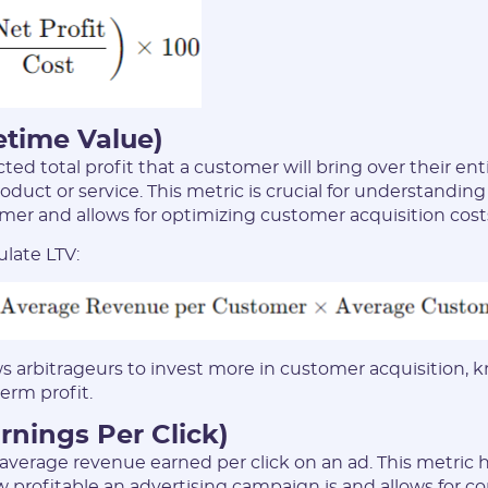
* Only numbers, Latin characters and "_". Minimum 2 characters
Telegram:
* Only numbers and Latin characters without "@". Minimum 5
characters
fetime Value)
cted total profit that a customer will bring over their ent
Vertical:
oduct or service. This metric is crucial for understandin
omer and allows for optimizing customer acquisition cost
ulate LTV:
Password:
* The password must contain uppercase and lowercase Latin
characters, numbers. Minimum 6 characters
ws arbitrageurs to invest more in customer acquisition,
term profit.
rnings Per Click)
verage revenue earned per click on an ad. This metric h
I agree to the
data
PROCESSING OF PERSONAL
profitable an advertising campaign is and allows for 