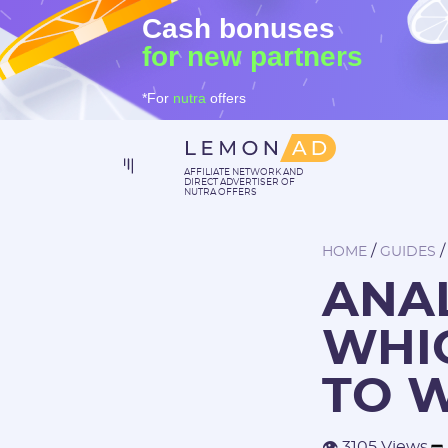
Cash bonuses
for new partners
*For
nutra
offers
AFFILIATE NETWORK AND
DIRECT ADVERTISER OF
NUTRA OFFERS
/
HOME
GUIDES
ANAL
WHIC
TO 
👁 3105 Views