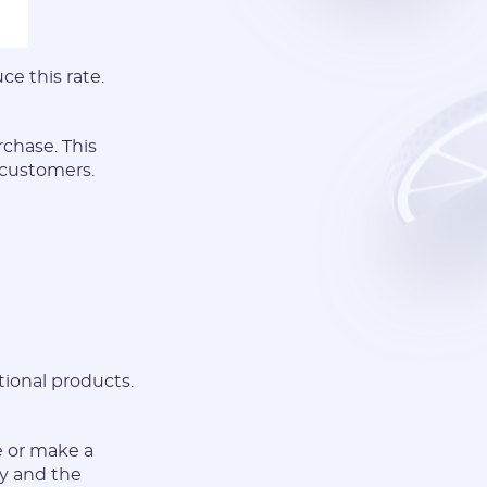
e this rate.
chase. This
 customers.
tional products.
e or make a
ty and the