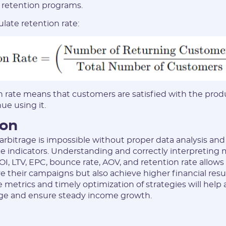
f retention programs.
late retention rate:
n rate means that customers are satisfied with the prod
nue using it.
ion
c arbitrage is impossible without proper data analysis an
 indicators. Understanding and correctly interpreting 
I, LTV, EPC, bounce rate, AOV, and retention rate allows
e their campaigns but also achieve higher financial resu
e metrics and timely optimization of strategies will help
trage and ensure steady income growth.