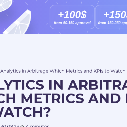
+100$
+150
from 50-150 approval
from 150-250 ap
/
Analytics in Arbitrage Which Metrics and KPIs to Watch
YTICS IN ARBITR
H METRICS AND 
WATCH?
30.08.24
4 minutes