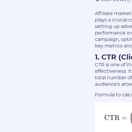
Affiliate market
plays a crucial 
setting up adve
performance indi
campaign, optimi
key metrics and
1. CTR (Cl
CTR is one of t
effectiveness. 
total number of
audience’s atte
Formula to calc