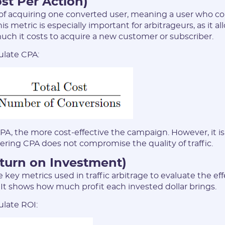
st Per Action)
 of acquiring one converted user, meaning a user who 
his metric is especially important for arbitrageurs, as it 
ch it costs to acquire a new customer or subscriber.
Registration
ulate CPA:
PA, the more cost-effective the campaign. However, it is 
ering CPA does not compromise the quality of traffic.
eturn on Investment)
E-mail:
e key metrics used in traffic arbitrage to evaluate the ef
 It shows how much profit each invested dollar brings.
Login:
ulate ROI: