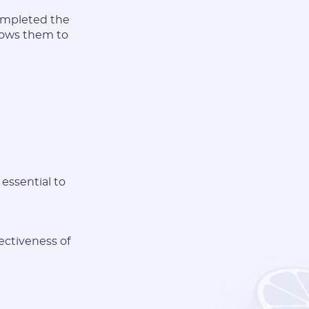
completed the
allows them to
essential to
fectiveness of