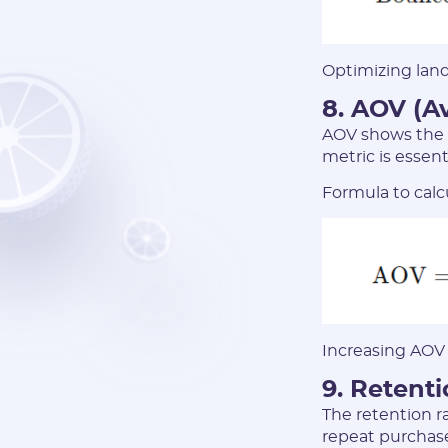
Optimizing land
8. AOV (A
AOV shows the 
metric is essen
Formula to calc
Increasing AOV 
9. Retent
The retention r
repeat purchase