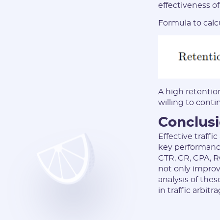
effectiveness o
Formula to calcu
A high retentio
willing to conti
Conclus
Effective traffi
key performance
CTR, CR, CPA, RO
not only improv
analysis of thes
in traffic arbi