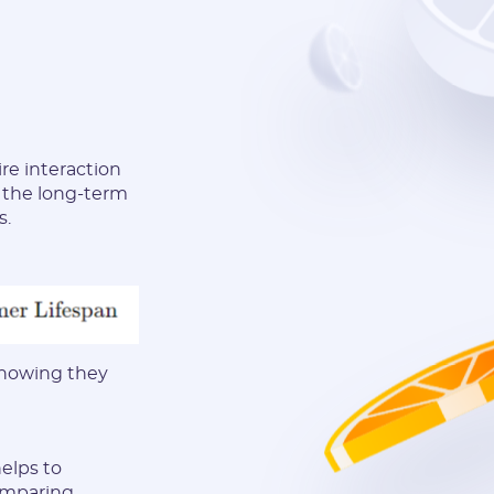
ire interaction
g the long-term
s.
 knowing they
elps to
comparing