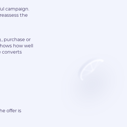
ful campaign.
 reassess the
., purchase or
t shows how well
e converts
e offer is