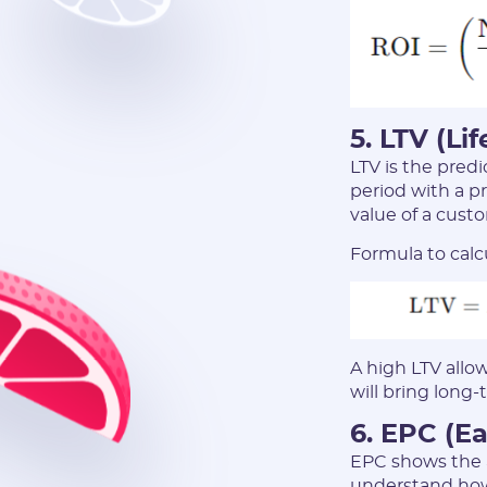
5. LTV (Li
LTV is the predi
period with a pr
value of a cust
Formula to calc
A high LTV allo
will bring long-
6. EPC (Ea
EPC shows the a
understand how 