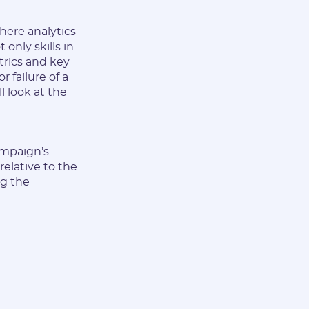
here analytics
only skills in
trics and key
 failure of a
ll look at the
ampaign’s
relative to the
ng the