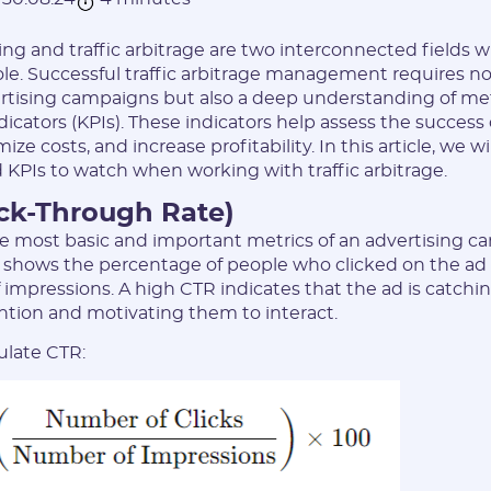
ing and traffic arbitrage are two interconnected fields w
role. Successful traffic arbitrage management requires not 
rtising campaigns but also a deep understanding of me
cators (KPIs). These indicators help assess the success or
ze costs, and increase profitability. In this article, we wi
 KPIs to watch when working with traffic arbitrage.
ick-Through Rate)
he most basic and important metrics of an advertising c
It shows the percentage of people who clicked on the ad 
 impressions. A high CTR indicates that the ad is catchi
ntion and motivating them to interact.
ulate CTR: