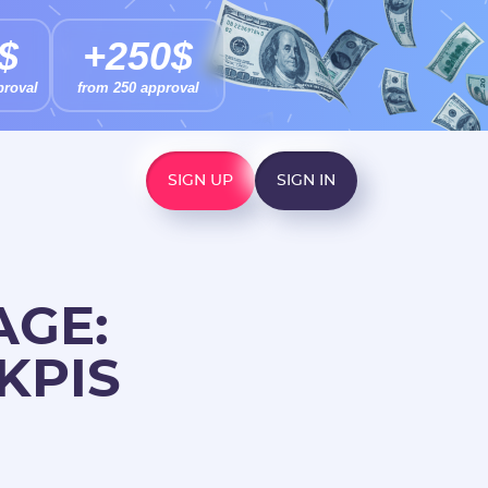
$
+250$
proval
from 250 approval
SIGN UP
SIGN IN
AGE:
KPIS