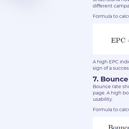
different campa
Formula to calc
A high EPC indic
sign of a succe
7. Bounce
Bounce rate sho
page. A high bo
usability.
Formula to calc