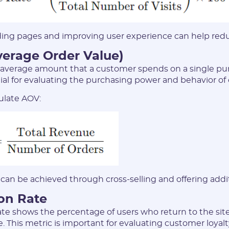
ing pages and improving user experience can help reduc
verage Order Value)
average amount that a customer spends on a single pur
tial for evaluating the purchasing power and behavior of
ulate AOV:
can be achieved through cross-selling and offering addi
ion Rate
ate shows the percentage of users who return to the sit
. This metric is important for evaluating customer loyal