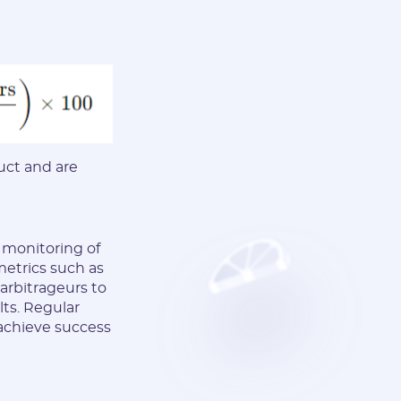
uct and are
d monitoring of
metrics such as
 arbitrageurs to
lts. Regular
 achieve success