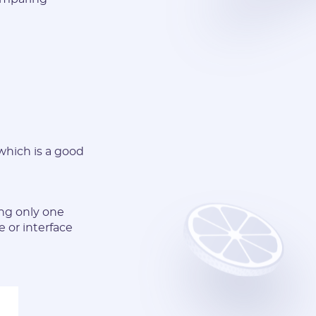
 which is a good
ing only one
 or interface