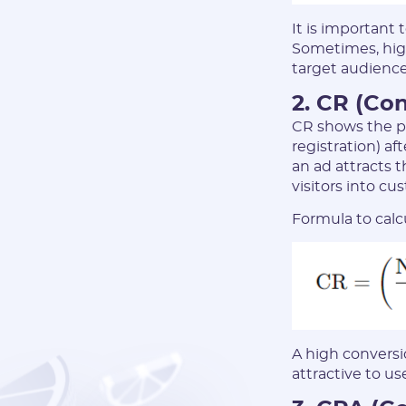
It is important
Sometimes, high
target audience
2. CR (Co
CR shows the pe
registration) af
an ad attracts 
visitors into cu
Formula to calc
A high conversio
attractive to use