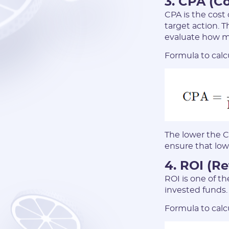
3. CPA (Co
CPA is the cost
target action. T
evaluate how mu
Formula to calc
The lower the C
ensure that low
4. ROI (R
ROI is one of th
invested funds.
Formula to calc