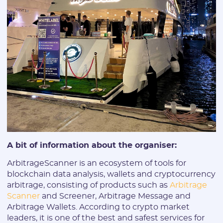
E-mail:
Login:
* Only numbers, Latin characters and "_". Minimum 2 characters
Telegram:
A bit of information about the organiser:
* Only numbers and Latin characters without "@". Minimum 5
characters
ArbitrageScanner is an ecosystem of tools for
Vertical:
blockchain data analysis, wallets and cryptocurrency
arbitrage, consisting of products such as
Arbitrage
Scanner
and Screener, Arbitrage Message and
Arbitrage Wallets. According to crypto market
Password:
leaders, it is one of the best and safest services for