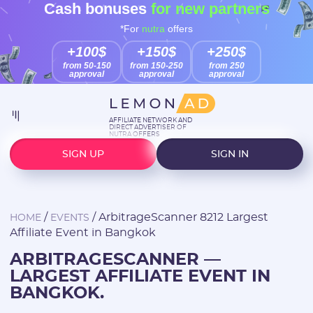
Cash bonuses
for new partners
*For
nutra
offers
+100$
+150$
+250$
from 50-150
from 150-250
from 250
approval
approval
approval
AFFILIATE NETWORK AND
DIRECT ADVERTISER OF
NUTRA OFFERS
SIGN UP
SIGN IN
/
/
ArbitrageScanner 8212 Largest
HOME
EVENTS
Affiliate Event in Bangkok
ARBITRAGESCANNER —
LARGEST AFFILIATE EVENT IN
BANGKOK.