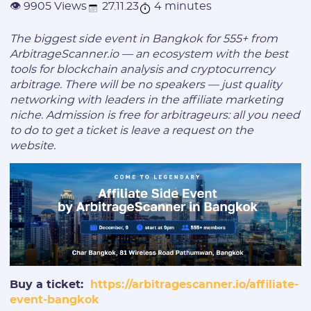
27.11.23
4 minutes
👁 9905 Views
The biggest side event in Bangkok for 555+ from
ArbitrageScanner.io — an ecosystem with the best
tools for blockchain analysis and cryptocurrency
arbitrage. There will be no speakers — just quality
networking with leaders in the affiliate marketing
niche. Admission is free for arbitrageurs: all you need
to do to get a ticket is leave a request on the
website.
Buy a ticket:
https://arbitragescanner.io/affiliate-
event-bangkok