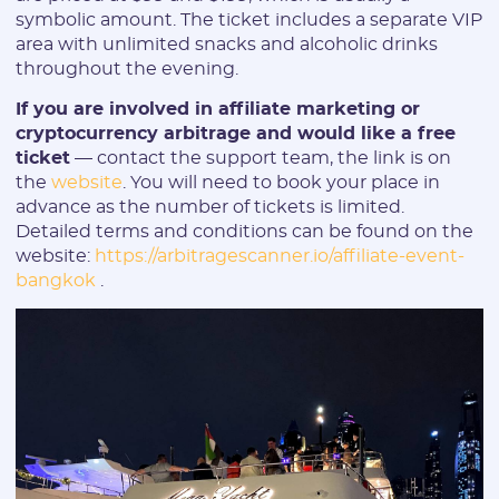
symbolic amount. The ticket includes a separate VIP
area with unlimited snacks and alcoholic drinks
throughout the evening.
If you are involved in affiliate marketing or
cryptocurrency arbitrage and would like a free
ticket
— contact the support team, the link is on
the
website
. You will need to book your place in
advance as the number of tickets is limited.
Detailed terms and conditions can be found on the
website:
https://arbitragescanner.io/affiliate-event-
bangkok
.
Registration