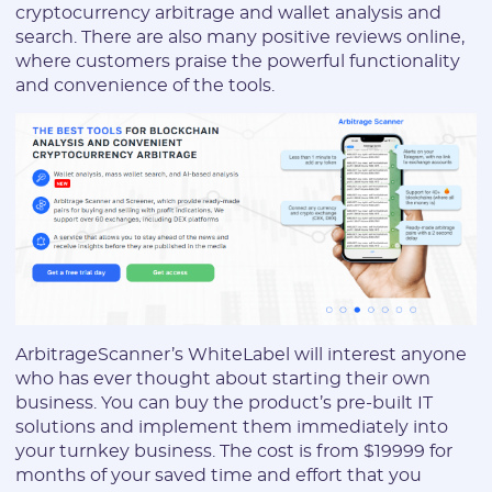
cryptocurrency arbitrage and wallet analysis and
* The password must contain uppercase and lowercase Latin
search. There are also many positive reviews online,
characters, numbers. Minimum 6 characters
where customers praise the powerful functionality
and convenience of the tools.
I agree to the
data
PROCESSING OF PERSONAL
and have read the
USER AGREEMENT
REGISTER
Have an account?
ArbitrageScanner’s WhiteLabel will interest anyone
SIGN IN
who has ever thought about starting their own
business. You can buy the product’s pre-built IT
solutions and implement them immediately into
your turnkey business. The cost is from $19999 for
months of your saved time and effort that you