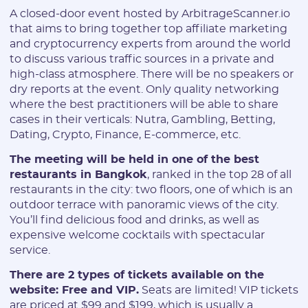
A closed-door event hosted by ArbitrageScanner.io
that aims to bring together top affiliate marketing
and cryptocurrency experts from around the world
to discuss various traffic sources in a private and
high-class atmosphere. There will be no speakers or
dry reports at the event. Only quality networking
where the best practitioners will be able to share
cases in their verticals: Nutra, Gambling, Betting,
Dating, Crypto, Finance, E-commerce, etc.
The meeting will be held in one of the best
restaurants in Bangkok
, ranked in the top 28 of all
restaurants in the city: two floors, one of which is an
outdoor terrace with panoramic views of the city.
You’ll find delicious food and drinks, as well as
expensive welcome cocktails with spectacular
service.
There are 2 types of tickets available on the
website: Free and VIP.
Seats are limited! VIP tickets
are priced at $99 and $199, which is usually a