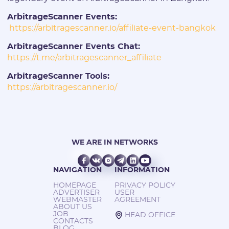
ArbitrageScanner Events:
https://arbitragescanner.io/affiliate-event-bangkok
ArbitrageScanner Events Chat:
https://t.me/arbitragescanner_affiliate
ArbitrageScanner Tools:
https://arbitragescanner.io/
WE ARE IN NETWORKS
NAVIGATION
INFORMATION
HOMEPAGE
PRIVACY POLICY
ADVERTISER
USER
WEBMASTER
AGREEMENT
ABOUT US
JOB
HEAD OFFICE
CONTACTS
BLOG