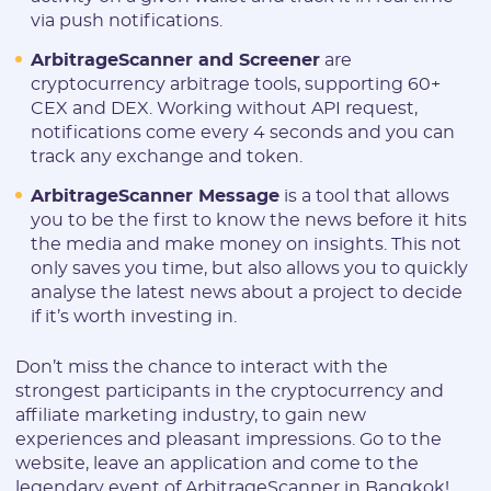
via push notifications.
ArbitrageScanner and Screener
are
cryptocurrency arbitrage tools, supporting 60+
CEX and DEX. Working without API request,
notifications come every 4 seconds and you can
track any exchange and token.
ArbitrageScanner Message
is a tool that allows
you to be the first to know the news before it hits
the media and make money on insights. This not
only saves you time, but also allows you to quickly
analyse the latest news about a project to decide
if it’s worth investing in.
Don’t miss the chance to interact with the
strongest participants in the cryptocurrency and
affiliate marketing industry, to gain new
experiences and pleasant impressions. Go to the
website, leave an application and come to the
legendary event of ArbitrageScanner in Bangkok!