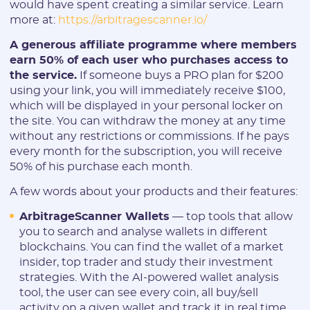
would have spent creating a similar service. Learn
more at:
https://arbitragescanner.io/
A generous affiliate programme where members
earn 50% of each user who purchases access to
the service.
If someone buys a PRO plan for $200
using your link, you will immediately receive $100,
which will be displayed in your personal locker on
the site. You can withdraw the money at any time
without any restrictions or commissions. If he pays
every month for the subscription, you will receive
50% of his purchase each month.
A few words about your products and their features:
ArbitrageScanner Wallets
— top tools that allow
you to search and analyse wallets in different
blockchains. You can find the wallet of a market
insider, top trader and study their investment
strategies. With the AI-powered wallet analysis
tool, the user can see every coin, all buy/sell
activity on a given wallet and track it in real time