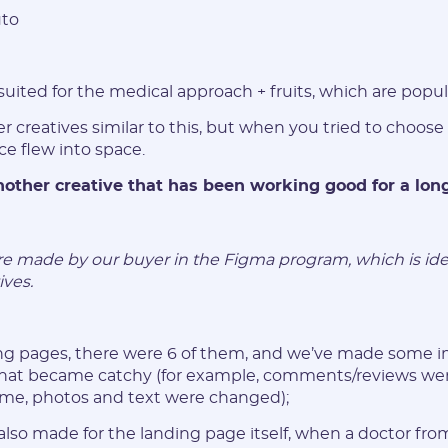
to
Password:
 suited for the medical approach + fruits, which are popula
* The password must contain uppercase and lowercase Latin
characters, numbers. Minimum 6 characters
r creatives similar to this, but when you tried to choose
ice flew into space.
another creative that has been working good for a lon
I agree to the
data
PROCESSING OF PERSONAL
ere made by our buyer in the Figma program, which is ide
and have read the
USER AGREEMENT
ives.
REGISTER
ding pages, there were 6 of them, and we’ve made some
 that became catchy (for example, comments/reviews we
Have an account?
ime, photos and text were changed);
SIGN IN
also made for the landing page itself, when a doctor fro