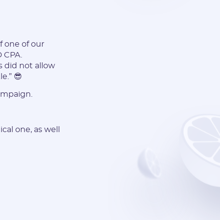
f one of our
D CPA.
s did not allow
e.” 😎
ampaign.
cal one, as well