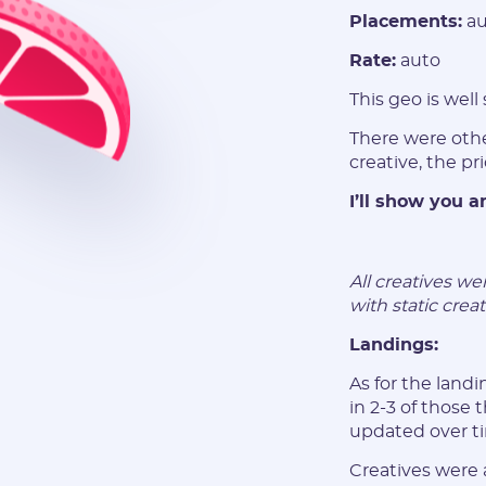
Placements:
au
Rate:
auto
This geo is well
There were othe
creative, the pr
I’ll show you 
All creatives w
with static creat
Landings:
As for the lan
in 2-3 of those
updated over t
Creatives were 