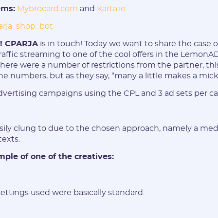
ems:
Mybrocard.com
and
Karta.io
arja_shop_bot
e! CPARJA
is in touch! Today we want to share the case o
raffic streaming to one of the cool offers in the LemonA
there were a number of restrictions from the partner, thi
E-mail:
he numbers, but as they say, “many a little makes a mickl
vertising campaigns using the CPL and 3 ad sets per c
Login:
sily clung to due to the chosen approach, namely a medi
* Only numbers, Latin characters and "_". Minimum 2 characters
texts.
Telegram:
ple of one of the creatives:
* Only numbers and Latin characters without "@". Minimum 5
characters
ttings used were basically standard:
Vertical: