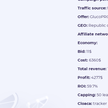
Traffic source:
Offer:
GlucoPR
GEO:
Republic o
Affiliate netwo
Economy:
Bid:
11$
Cost:
6360$
Total revenue:
Profit:
4277$
ROI:
59.7%
Capping:
50 lea
Cloaca:
tracker 