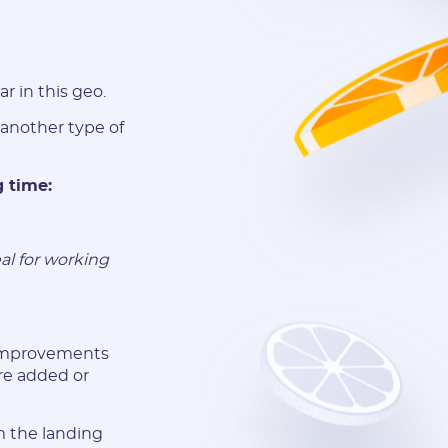
r in this geo.
 another type of
g time:
al for working
 improvements
re added or
m the landing