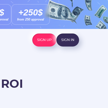
$
+250$
proval
from 250 approval
SIGN UP
SIGN IN
 ROI