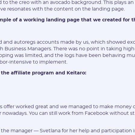
to the creo with an avocado background. This plays an 
ve resonates with the content on the landing page.
mple of a working landing page that we created for th
 and autoregs accounts made by us, which showed excel
h Business Managers. There was no point in taking high-l
pping was limited, and the logs have been behaving mu
bor-intensive to implement.
 the affiliate program and Keitaro:
is offer worked great and we managed to make money on
r nowadays. You can still work from Facebook without st
the manager — Svetlana for her help and participation i