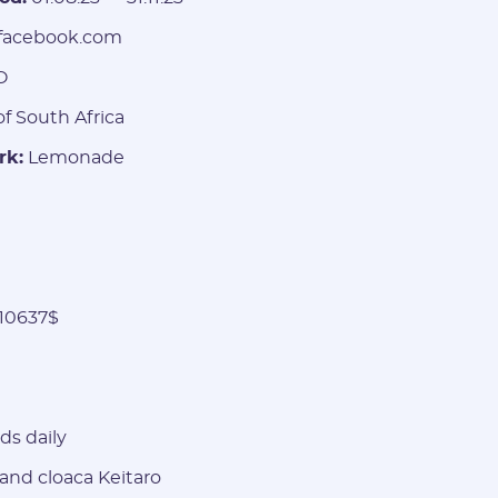
facebook.com
O
f South Africa
rk:
Lemonade
10637$
Registration
ds daily
and cloaca Keitaro