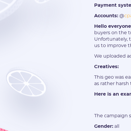
Payment syst
Accounts:
@
cp
Hello everyon
buyers on the t
Unfortunately, 
us to improve t
We uploaded ad
Creatives:
This geo was ea
as rather harsh 
Here is an exam
The campaign se
Gender:
all