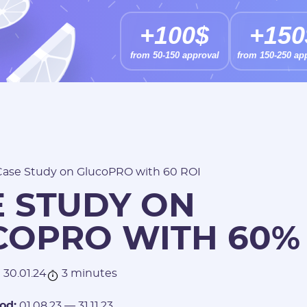
+100$
+150
from 50-150 approval
from 150-250 ap
Case Study on GlucoPRO with 60 ROI
E STUDY ON
COPRO WITH 60%
30.01.24
3 minutes
od:
01.08.23 — 31.11.23