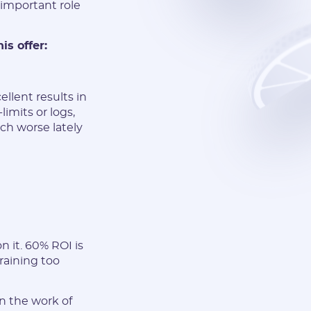
important role
is offer:
lent results in
imits or logs,
ch worse lately
 it. 60% ROI is
raining too
n the work of