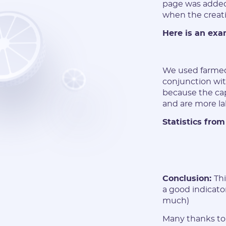
page was added 
when the creati
Here is an exa
We used farmed
conjunction wit
because the ca
and are more la
Statistics from
Conclusion:
Th
a good indicato
much)
Many thanks to 