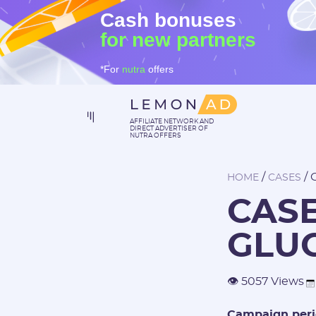
Cash bonuses
for new partners
*For
nutra
offers
AFFILIATE NETWORK AND
DIRECT ADVERTISER OF
NUTRA OFFERS
/
/
HOME
CASES
CAS
GLU
👁 5057 Views
Campaign peri